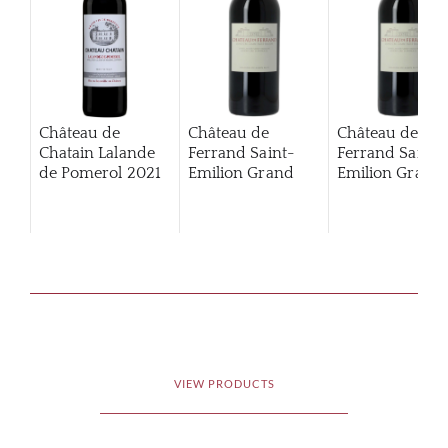
Château de
Château de
Château de
Chatain Lalande
Ferrand Saint-
Ferrand Saint-
de Pomerol
2021
Emilion Grand
Emilion Grand
Cru Classé
2012
Cru Classé
201
VIEW PRODUCTS