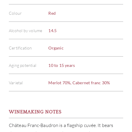
Colour
Red
Alcohol by volume
14.5
Certification
Organic
Aging potential
10 to 15 years
Varietal
Merlot 70%, Cabernet franc 30%
WINEMAKING NOTES
Château Franc-Baudron is a flagship cuvée. It bears