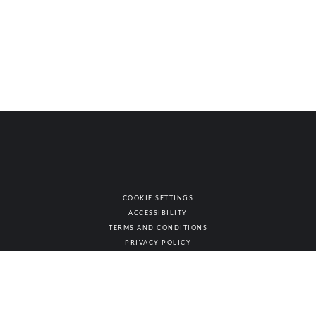
COOKIE SETTINGS
ACCESSIBILITY
NAT
TERMS AND CONDITIONS
PRIVACY POLICY
© AUTHENTIC WINES & SPIRITS, ALL RIGHTS RESERVED