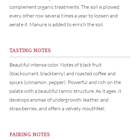
NE
complement organic treatments. The soil is plowed
every other row several times a year to loosen and
CON
aerate it. Manure is added to enrich the soil.
CAR
TASTING NOTES
Beautiful intense color. Notes of black fruit
(blackcurrant, blackberry) and roasted coffee and
spices (cinnamon, pepper). Powerful and rich on the
palate with a beautiful tannic structure. As it ages, it
develops aromas of undergrowth, leather, and
strawberries, and offers a velvety mouthfeel.
PAIRING NOTES