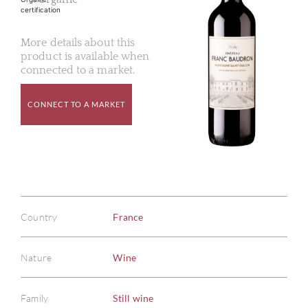
More details about this
product is available when
connected to a market.
CONNECT TO A MARKET
Country
France
Nature
Wine
Family
Still wine