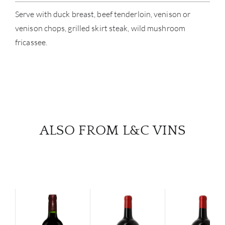
Serve with duck breast, beef tenderloin, venison or
venison chops, grilled skirt steak, wild mushroom
fricassee.
ALSO FROM L&C VINS