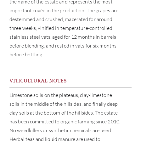
the name of the estate and represents the most
important cuvée in the production. The grapes are
destemmed and crushed, macerated for around
three weeks, vinified in temperature-controlled
stainless steel vats, aged for 12 months in barrels
before blending, and rested in vats for six months
before bottling.
ABOU
VITICULTURAL NOTES
SERV
Limestone soils on the plateaus, clay-limestone
soils in the middle of the hillsides, and finally deep
CATA
clay soils at the bottom of the hillsides. The estate
has been committed to organic farming since 2010.
BRA
No weedkillers or synthetic chemicals are used.
Herbal teas and liquid manure are used to