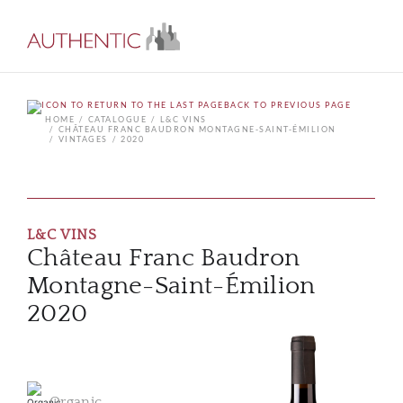
BACK TO PREVIOUS PAGE
HOME
CATALOGUE
L&C VINS
CHÂTEAU FRANC BAUDRON MONTAGNE-SAINT-ÉMILION
VINTAGES
2020
L&C VINS
Château Franc Baudron
Montagne-Saint-Émilion
2020
Organic