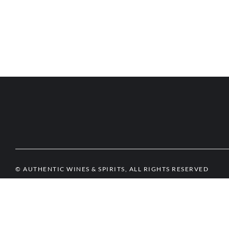
© AUTHENTIC WINES & SPIRITS, ALL RIGHTS RESERVED