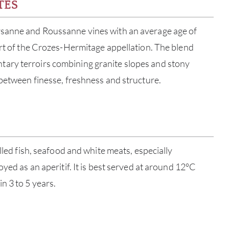
TES
sanne and Roussanne vines with an average age of
art of the Crozes-Hermitage appellation. The blend
ary terroirs combining granite slopes and stony
 between finesse, freshness and structure.
ABOU
illed fish, seafood and white meats, especially
oyed as an aperitif. It is best served at around 12°C
SERV
n 3 to 5 years.
CATA
BRA