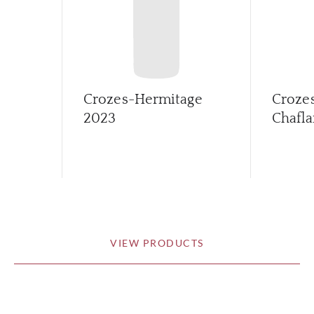
Crozes-Hermitage
Croze
2023
Chafla
VIEW PRODUCTS