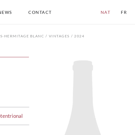
NEWS
CONTACT
NAT
FR
S-HERMITAGE BLANC
VINTAGES
2024
tentrional