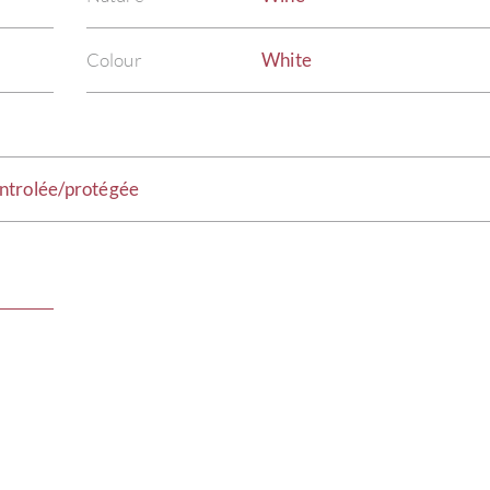
Colour
White
ntrolée/protégée