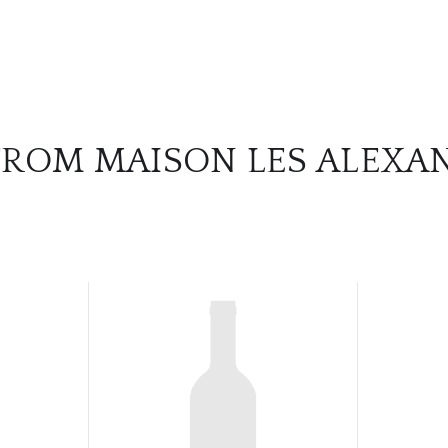
FROM MAISON LES ALEXA