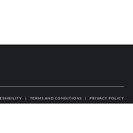
ESSIBILITY
|
TERMS AND CONDITIONS
|
PRIVACY POLICY