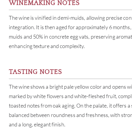
WINEMAKING NOTES
The wine is vinified in demi-muids, allowing precise con
integration. It is then aged for approximately 6 months
muids and 50% in concrete egg vats, preserving aromati
enhancing texture and complexity.
TASTING NOTES
The wine shows a bright pale yellow color and opens wit
marked by white flowers and white-fleshed fruit, comp
toasted notes from oak aging. On the palate, it offers a s
balanced between roundness and freshness, with stron
and a long, elegant finish.