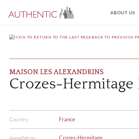
ABOUT US
BACK TO PREVIOUS P
MAISON LES ALEXANDRINS
Crozes-Hermitage 
Country
France
Appellation
Crozes-Hermitage