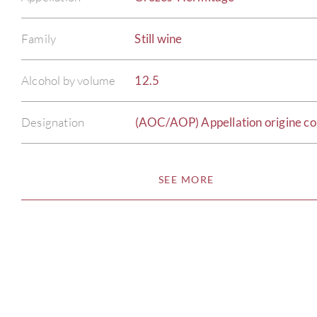
Family
Still wine
Alcohol by volume
12.5
Designation
(AOC/AOP) Appellation origine co
SEE MORE