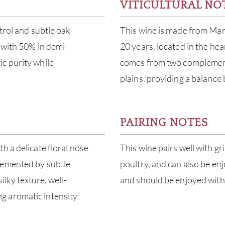
VITICULTURAL NO
trol and subtle oak
This wine is made from Mar
, with 50% in demi-
20 years, located in the he
c purity while
comes from two complement
plains, providing a balance
PAIRING NOTES
h a delicate floral nose
This wine pairs well with gr
lemented by subtle
poultry, and can also be enj
ilky texture, well-
and should be enjoyed withi
g aromatic intensity