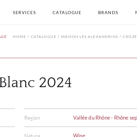
SERVICES
CATALOGUE
BRANDS
AGE
HOME
CATALOGUE
MAISON LES ALEXANDRINS
CROZE
Blanc 2024
Region
Vallée du Rhône - Rhône sep
Nature
Wine