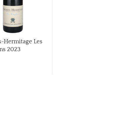
s-Hermitage Les
ns
2023