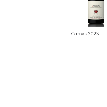
Cornas
2023