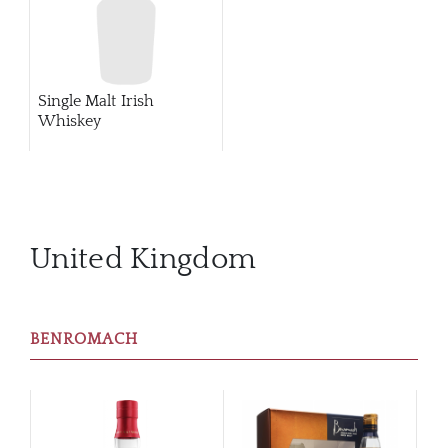
Single Malt Irish
Whiskey
United Kingdom
BENROMACH