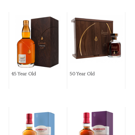
45 Year Old
50 Year Old