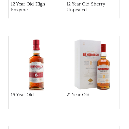
12 Year Old High
12 Year Old Sherry
Enzyme
Unpeated
15 Year Old
21 Year Old