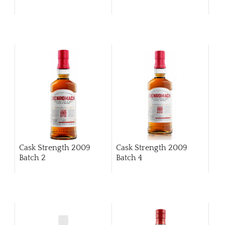
Cask Strength 2009
Cask Strength 2009
Batch 2
Batch 4