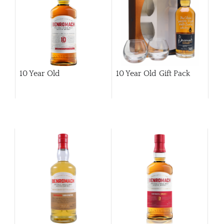
10 Year Old
10 Year Old Gift Pack