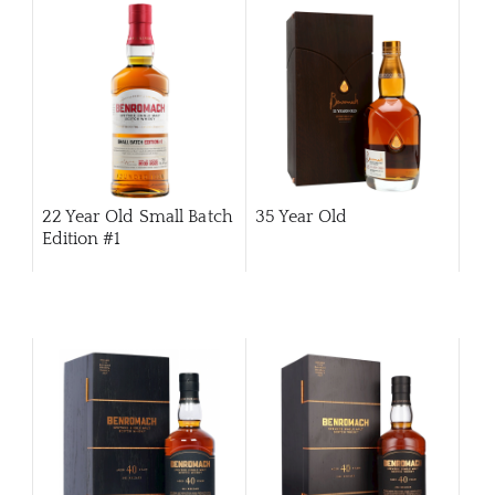
ABOU
22 Year Old Small Batch
35 Year Old
SERV
Edition #1
CATA
BRA
NE
CON