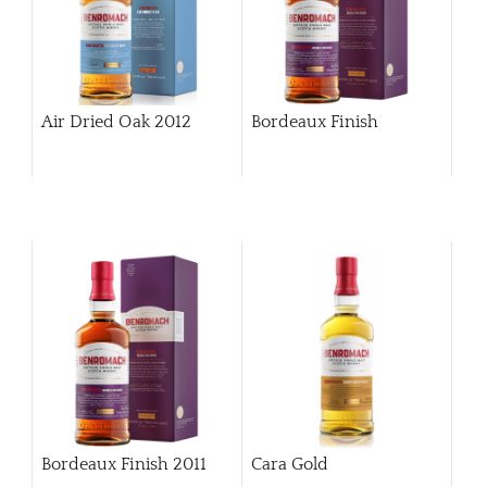
Air Dried Oak 2012
Bordeaux Finish
Bordeaux Finish 2011
Cara Gold