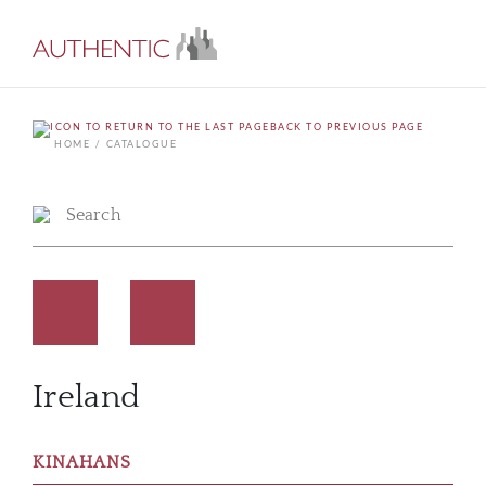
BACK TO PREVIOUS PAGE
HOME
CATALOGUE
Ireland
KINAHANS