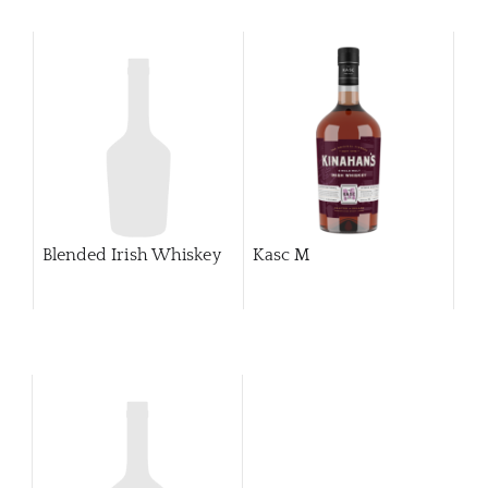
Blended Irish Whiskey
Kasc M