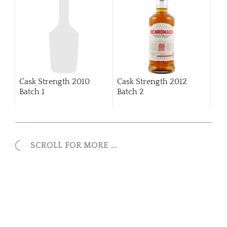
Cask Strength 2010
Cask Strength 2012
Batch 1
Batch 2
SCROLL FOR MORE ...