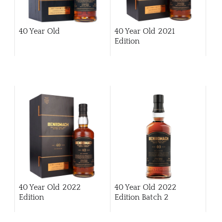
CAR
40 Year Old
40 Year Old 2021
Edition
40 Year Old 2022
40 Year Old 2022
Edition
Edition Batch 2