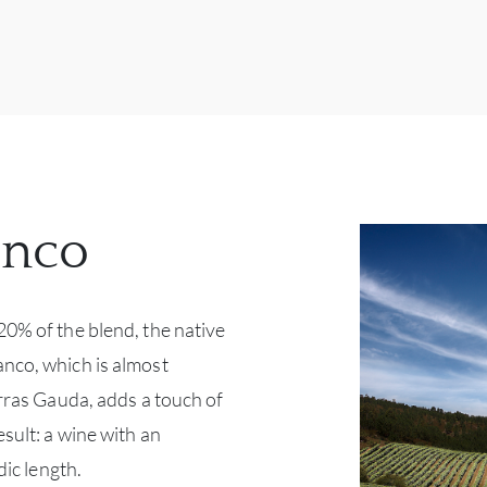
anco
20% of the blend, the native
nco, which is almost
erras Gauda, adds a touch of
esult: a wine with an
dic length.