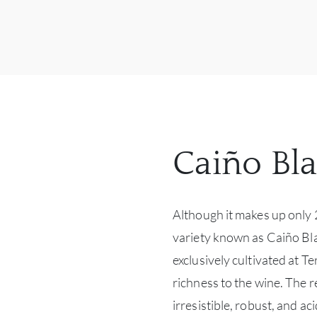
Caiño Bl
Although it makes up only 
variety known as Caiño Bla
exclusively cultivated at T
richness to the wine. The r
irresistible, robust, and aci