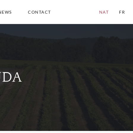
NEWS
CONTACT
NAT
FR
UDA