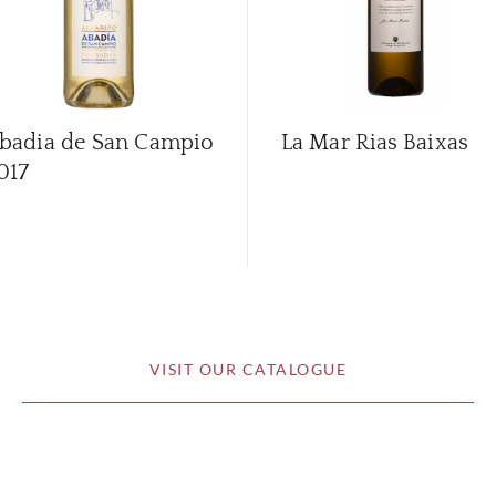
badia de San Campio
La Mar Rias Baixas
017
VISIT OUR CATALOGUE