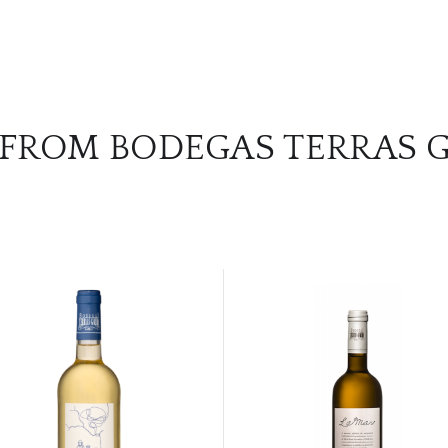
 FROM BODEGAS TERRAS 