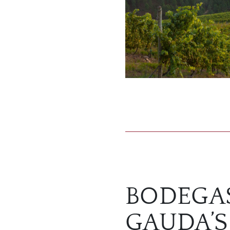
BODEGA
GAUDA’S