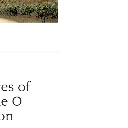
es of
he O
ion