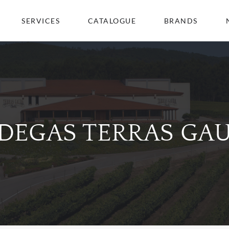
SERVICES
CATALOGUE
BRANDS
DEGAS TERRAS GA