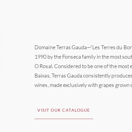
Domaine Terras Gauda—“Les Terres du Bo
1990 by the Fonseca family in the most sout
O Rosal. Considered to be one of the most 
Baixas, Terras Gauda consistently produce
wines, made exclusively with grapes grown 
VISIT OUR CATALOGUE