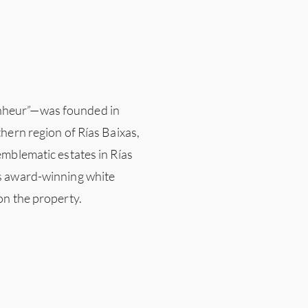
nheur”—was founded in
hern region of Rías Baixas,
emblematic estates in Rías
s award-winning white
on the property.