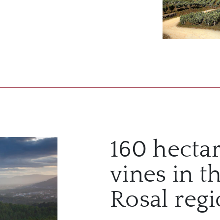
160 hectar
vines in t
Rosal reg