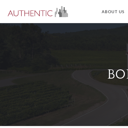
ABOUT US
BO