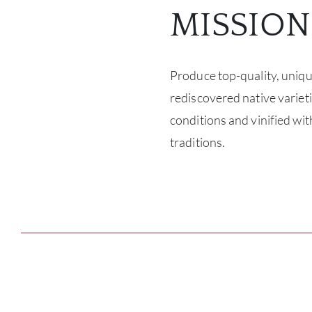
MISSION
Produce top-quality, uniq
rediscovered native varietie
conditions and vinified wit
traditions.