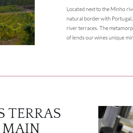
Located next to the Minho riv
natural border with Portugal,
river terraces. The metamorp
of lends our wines unique min
S TERRAS
 MAIN