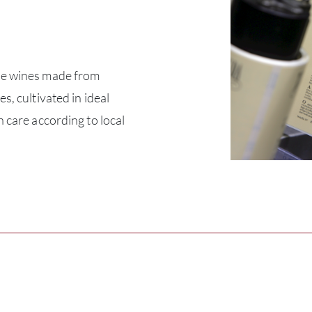
ue wines made from
s, cultivated in ideal
h care according to local