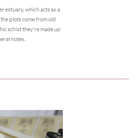
er estuary, which acts as a
ABOU
 the plots come from old
hic schist they’re made up
SERV
eral notes.
CATA
BRA
NE
CON
CAR