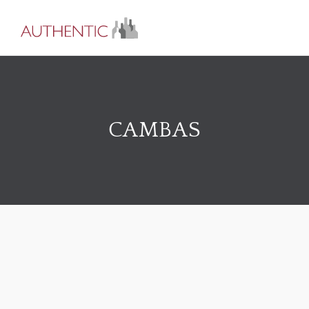
CAMBAS