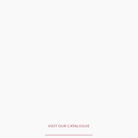
VISIT OUR CATALOGUE