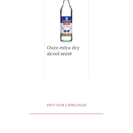
Ouzo extra dry
alcool anisé
VISIT OUR CATALOGUE