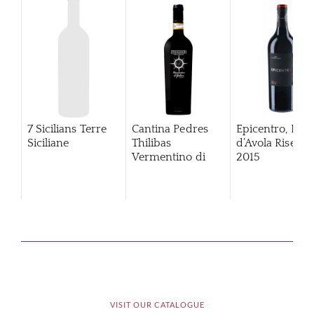
7 Sicilians Terre
Cantina Pedres
Epicentro, Ner
Siciliane
Thilibas
d’Avola Riserva
Vermentino di
2015
Gallura
VISIT OUR CATALOGUE