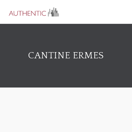
CANTINE ERMES