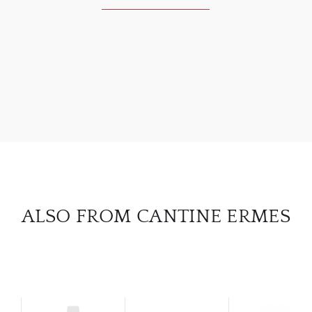
ABOU
SERV
CATA
BRA
NE
ALSO FROM CANTINE ERMES
CON
CAR