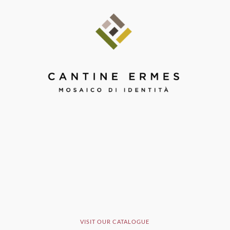
VISIT OUR CATALOGUE