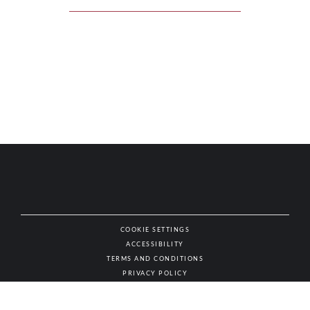
COOKIE SETTINGS
ACCESSIBILITY
NAT
TERMS AND CONDITIONS
PRIVACY POLICY
© AUTHENTIC WINES & SPIRITS, ALL RIGHTS RESERVED