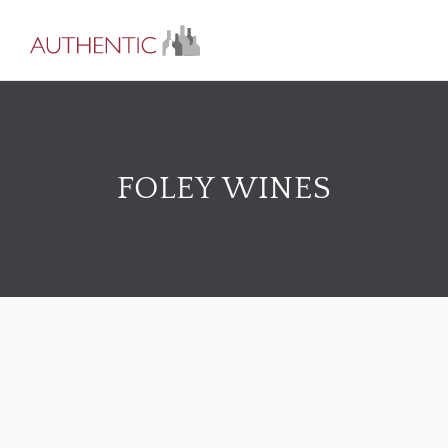
FOLEY WINES