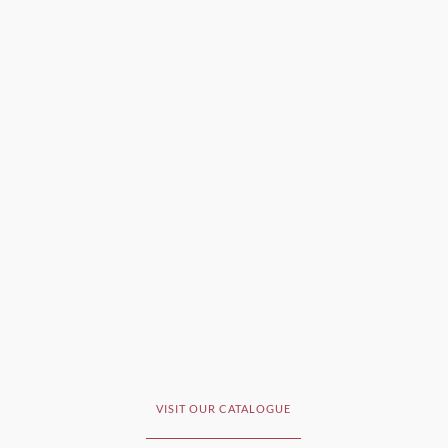
VISIT OUR CATALOGUE