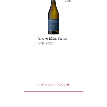
Grove Mills Pinot
Gris
2025
VISIT OUR CATALOGUE