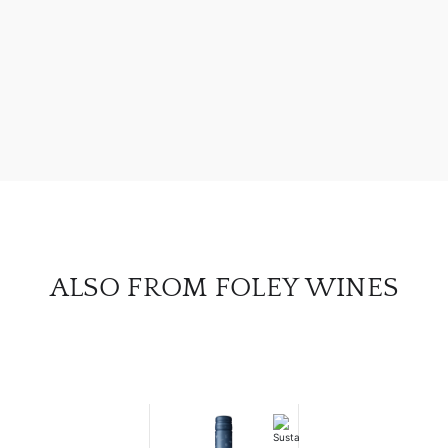
ABOU
SERV
CATA
BRA
NE
CON
ALSO FROM FOLEY WINES
CAR