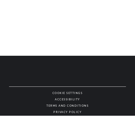
COOKIE SETTINGS
ACCESSIBILITY
NAT
TERMS AND CONDITIONS
PRIVACY POLICY
© AUTHENTIC WINES & SPIRITS, ALL RIGHTS RESERVED