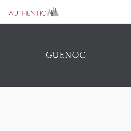
GUENOC