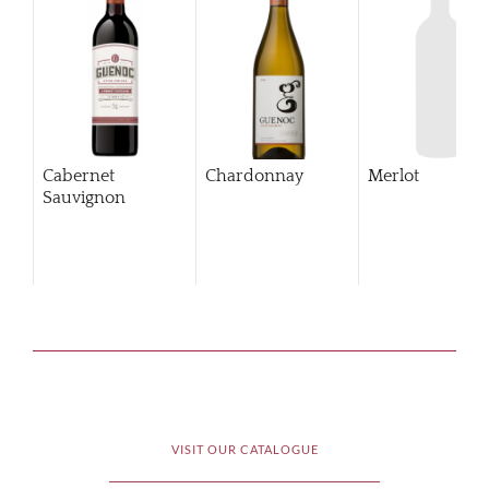
Cabernet
Chardonnay
Merlot
Sauvignon
VISIT OUR CATALOGUE