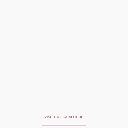
VISIT OUR CATALOGUE