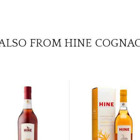
ALSO FROM HINE COGNA