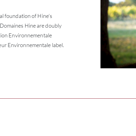
al foundation of Hine’s
 Domaines Hine are doubly
cation Environnementale
ur Environnementale label.