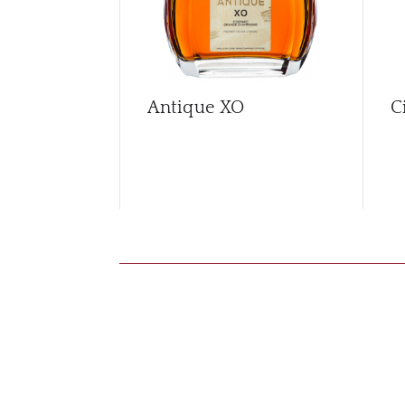
Antique XO
C