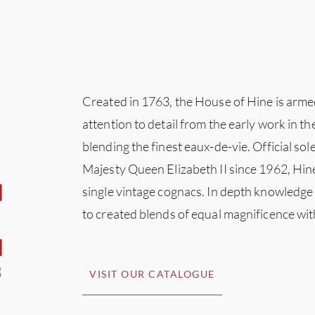
Created in 1763, the House of Hine is arme
attention to detail from the early work in th
blending the finest eaux-de-vie. Official so
Majesty Queen Elizabeth II since 1962, Hi
single vintage cognacs. In depth knowledge
to created blends of equal magnificence wi
VISIT OUR CATALOGUE