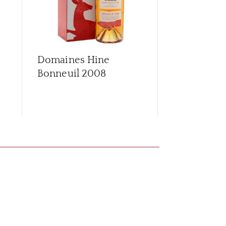
Domaines Hine
Domaines 
Bonneuil 2008
Bonneuil 2