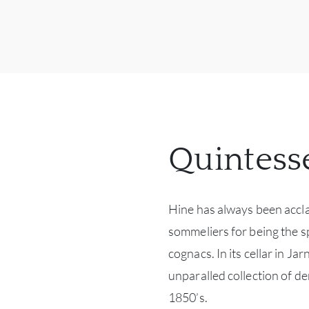
Quintess
Hine has always been accl
sommeliers for being the sp
cognacs. In its cellar in J
unparalled collection of de
1850’s.