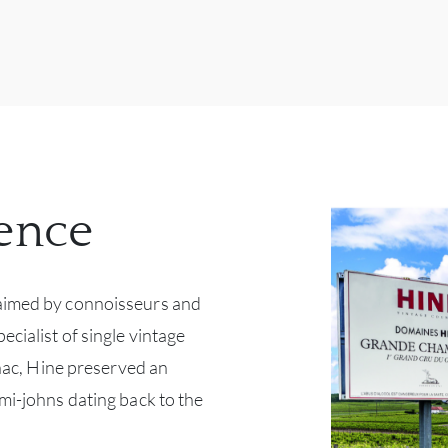
ence
aimed by connoisseurs and
ecialist of single vintage
arnac, Hine preserved an
mi-johns dating back to the