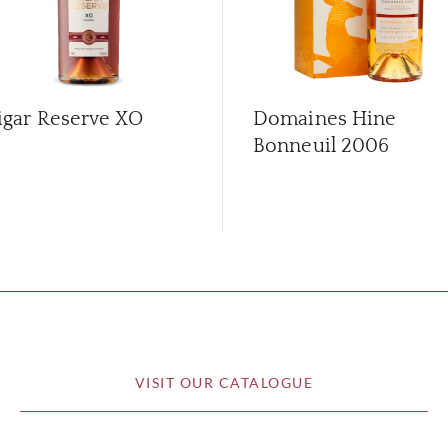
igar Reserve XO
Domaines Hine
Bonneuil 2006
VISIT OUR CATALOGUE