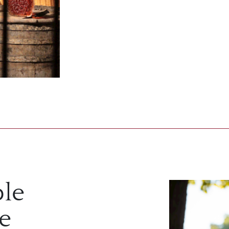
ble
re