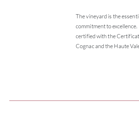
The vineyard is the essenti
commitment to excellence.
certified with the Certifi
Cognac and the Haute Vale