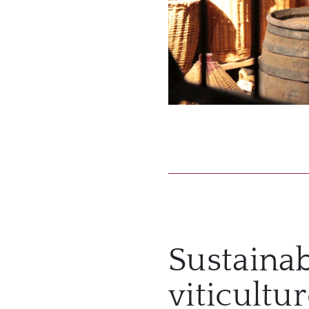
Sustaina
viticultu