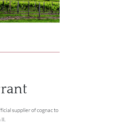
rant
ficial supplier of cognac to
II.