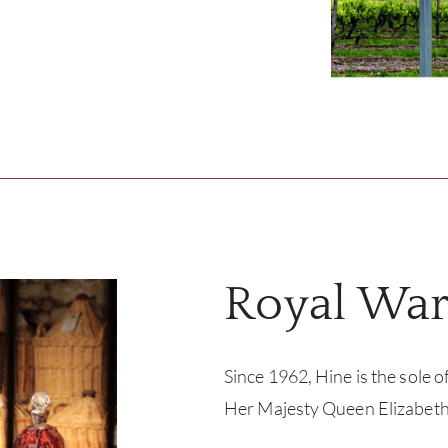
Royal War
Since 1962, Hine is the sole of
Her Majesty Queen Elizabeth 