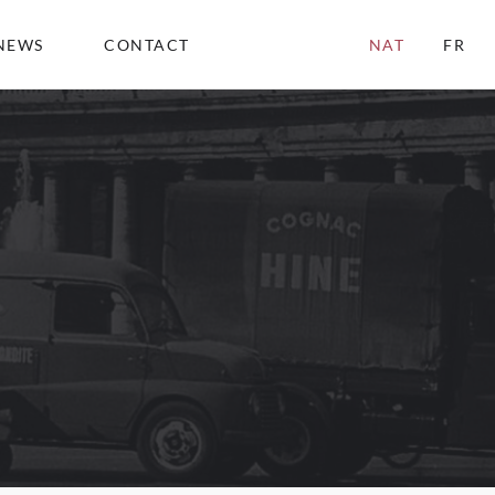
NEWS
CONTACT
NAT
FR