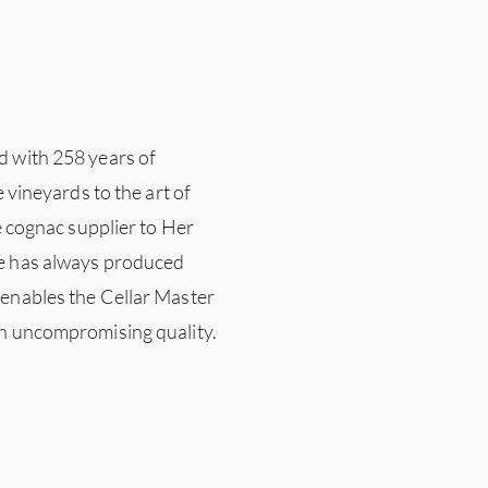
d with 258 years of
e vineyards to the art of
le cognac supplier to Her
ne has always produced
 enables the Cellar Master
th uncompromising quality.