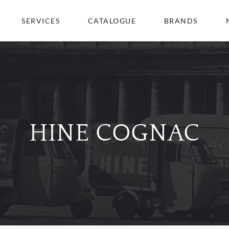
SERVICES
CATALOGUE
BRANDS
HINE COGNAC