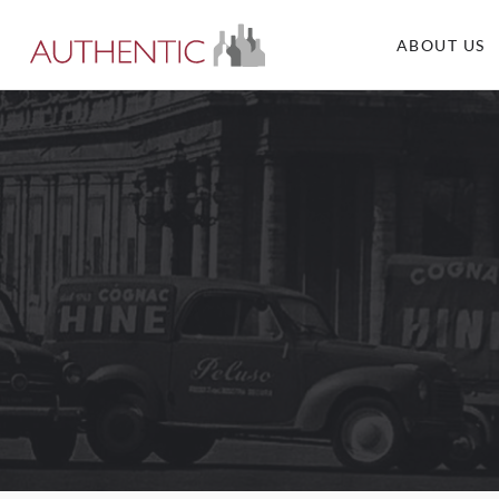
ABOUT US