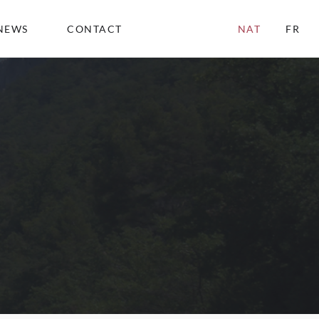
NEWS
CONTACT
NAT
FR