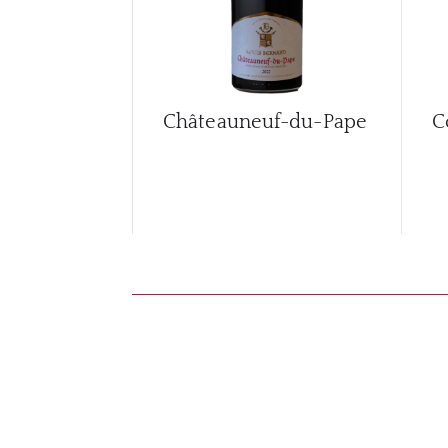
Châteauneuf-du-Pape
C