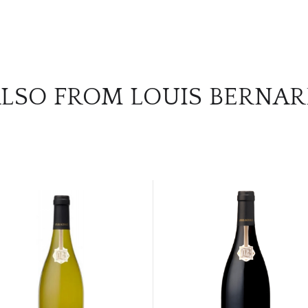
LSO FROM LOUIS BERNA