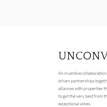
UNCONV
An inventive collaboration
driven partnerships togeth
alliances with properties t
to get the very best from t
exceptional wines.