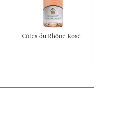
Côtes du Rhône Rosé
Côtes du R
2017