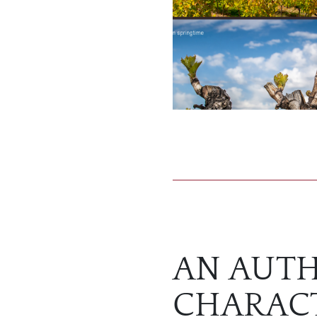
AN AUTH
CHARAC