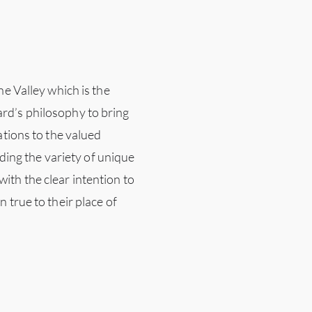
ne Valley which is the
rd’s philosophy to bring
ations to the valued
iding the variety of unique
ith the clear intention to
 true to their place of