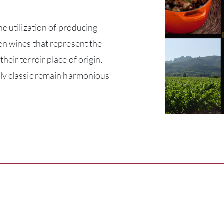
he utilization of producing
en wines that represent the
heir terroir place of origin.
ly classic remain harmonious