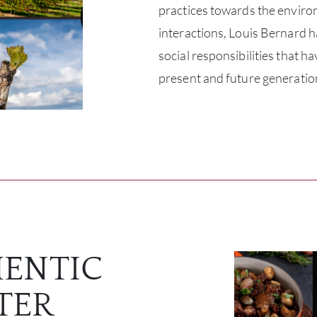
practices towards the envir
interactions, Louis Bernard h
social responsibilities that h
present and future generatio
ENTIC
TER