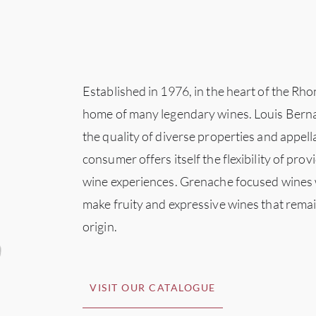
Established in 1976, in the heart of the Rho
home of many legendary wines. Louis Berna
the quality of diverse properties and appell
consumer offers itself the flexibility of prov
wine experiences. Grenache focused wines w
make fruity and expressive wines that remain
origin.
VISIT OUR CATALOGUE