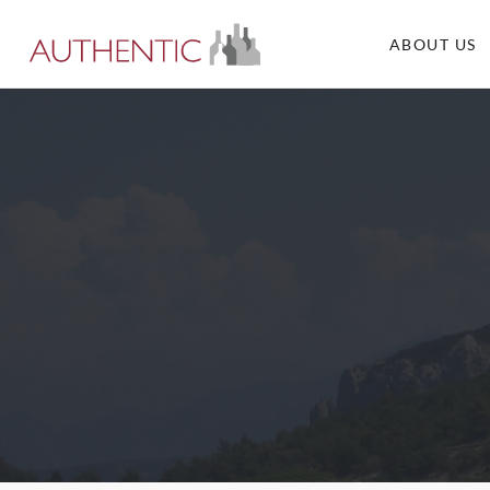
ABOUT US