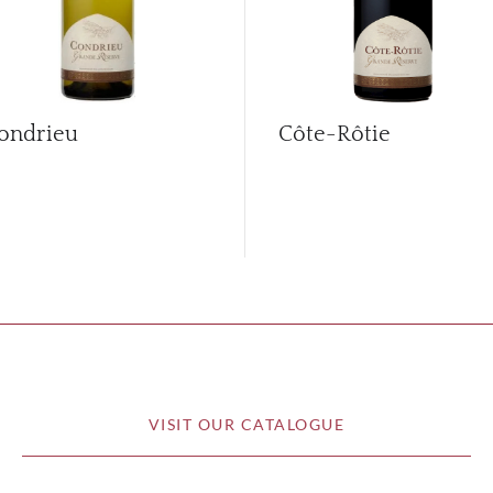
ondrieu
Côte-Rôtie
VISIT OUR CATALOGUE