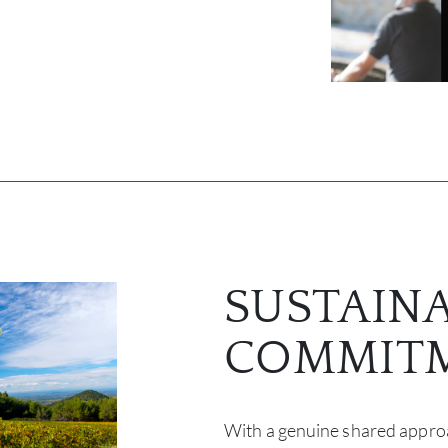
SUSTAIN
COMMIT
With a genuine shared approa