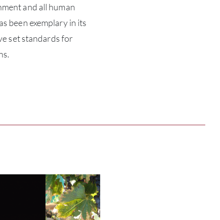
onment and all human
as been exemplary in its
ABOU
ave set standards for
ns.
SERV
CATA
BRA
NE
CON
CAR