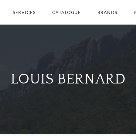
SERVICES
CATALOGUE
BRANDS
LOUIS BERNARD