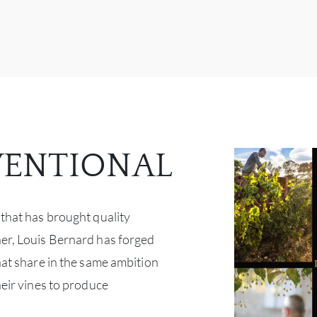
ENTIONAL
 that has brought quality
er, Louis Bernard has forged
hat share in the same ambition
heir vines to produce