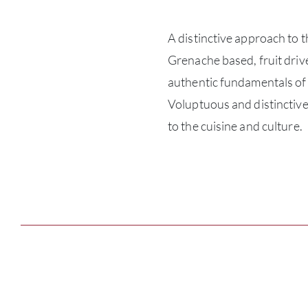
A distinctive approach to t
Grenache based, fruit driv
authentic fundamentals of t
Voluptuous and distinctive
to the cuisine and culture.