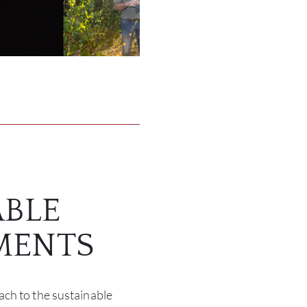
ABLE
MENTS
ch to the sustainable