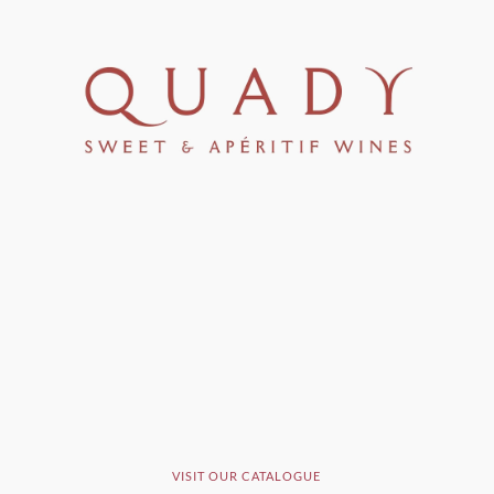
VISIT OUR CATALOGUE