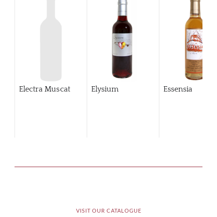
Electra Muscat
Elysium
Essensia
VISIT OUR CATALOGUE