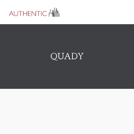
QUADY