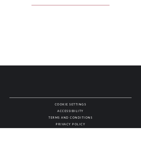
COOKIE SETTINGS
ACCESSIBILITY
NAT
TERMS AND CONDITIONS
PRIVACY POLICY
© AUTHENTIC WINES & SPIRITS, ALL RIGHTS RESERVED