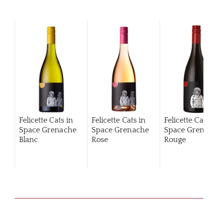
Felicette Cats in
Felicette Cats in
Felicette Cats i
Space Grenache
Space Grenache
Space Grenach
Blanc
Rose
Rouge