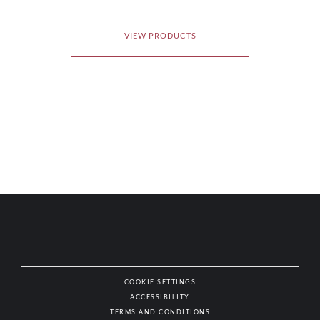
VIEW PRODUCTS
COOKIE SETTINGS
ACCESSIBILITY
NAT
TERMS AND CONDITIONS