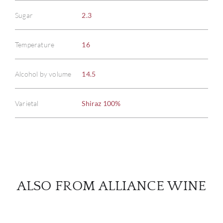
Sugar
2.3
ABOU
Temperature
16
SERV
Alcohol by volume
14.5
CATA
Varietal
Shiraz 100%
BRA
NE
CON
ALSO FROM ALLIANCE WINE
CAR