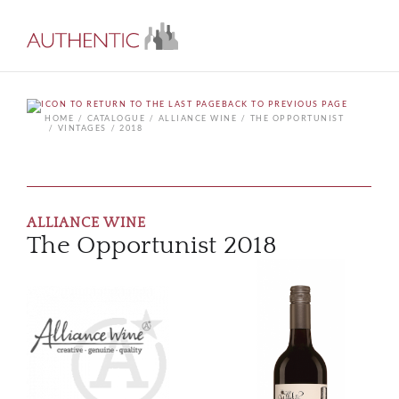
BACK TO PREVIOUS PAGE
HOME
CATALOGUE
ALLIANCE WINE
THE OPPORTUNIST
VINTAGES
2018
ALLIANCE WINE
The Opportunist 2018