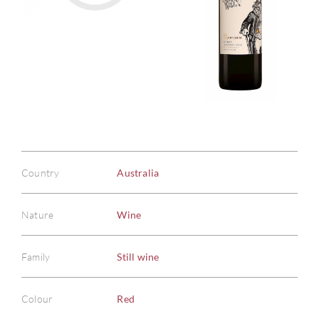
Country
Australia
Nature
Wine
Family
Still wine
Colour
Red