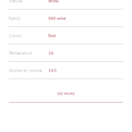
Nature
Wine
Family
Still wine
Colour
Red
ABOU
Temperature
16
SERV
Alcohol by volume
14.5
CATA
BRA
SEE MORE
NE
CON
CAR