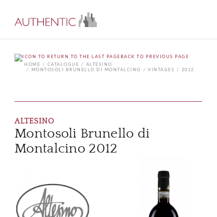
BACK TO PREVIOUS PAGE
HOME
CATALOGUE
ALTESINO
MONTOSOLI BRUNELLO DI MONTALCINO
VINTAGES
2012
ALTESINO
Montosoli Brunello di
Montalcino 2012