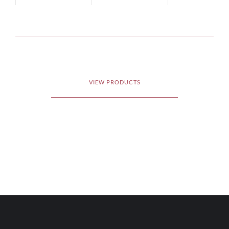
VIEW PRODUCTS