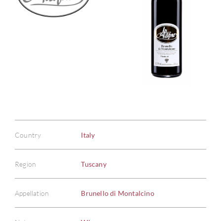
Country
Italy
Region
Tuscany
Appellation
Brunello di Montalcino