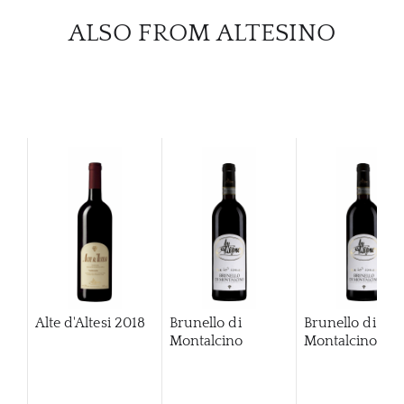
ALSO FROM ALTESINO
Alte d'Altesi
2018
Brunello di
Brunello di
Montalcino
Montalcino
20