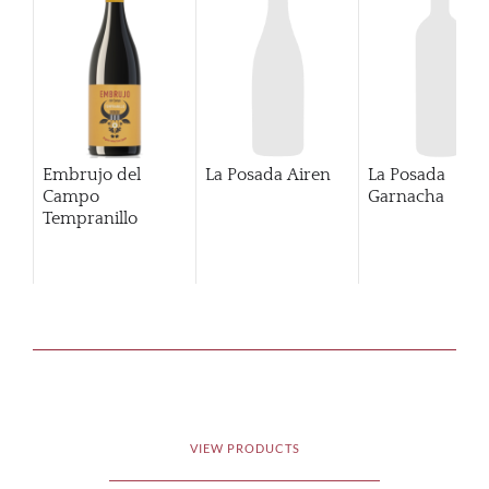
Embrujo del
La Posada Airen
La Posada
Campo
Garnacha
Tempranillo
VIEW PRODUCTS