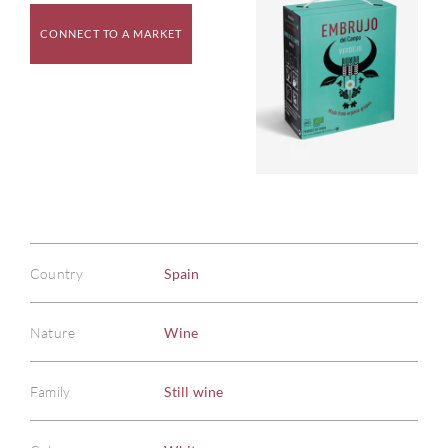
CONNECT TO A MARKET
Country
Spain
Nature
Wine
Family
Still wine