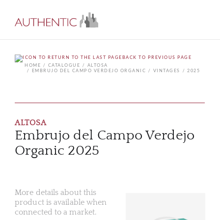
BACK TO PREVIOUS PAGE
HOME
CATALOGUE
ALTOSA
EMBRUJO DEL CAMPO VERDEJO ORGANIC
VINTAGES
2025
ALTOSA
Embrujo del Campo Verdejo
Organic 2025
More details about this
product is available when
connected to a market.