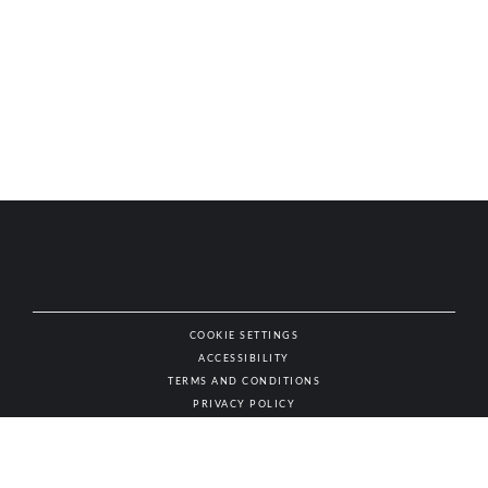
COOKIE SETTINGS
ACCESSIBILITY
NAT
TERMS AND CONDITIONS
PRIVACY POLICY
© AUTHENTIC WINES & SPIRITS, ALL RIGHTS RESERVED