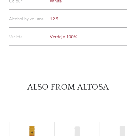
Colour
White
ABOU
Alcohol by volume
12.5
SERV
Varietal
Verdejo 100%
CATA
BRA
NE
ALSO FROM ALTOSA
CON
CAR