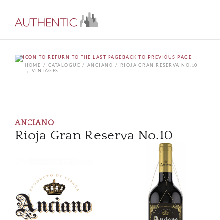
BACK TO PREVIOUS PAGE
HOME
CATALOGUE
ANCIANO
RIOJA GRAN RESERVA NO.10
VINTAGES
ANCIANO
Rioja Gran Reserva No.10