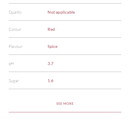
Quality
Not applicable
Colour
Red
Flavour
Spice
pH
3.7
Sugar
1.6
SEE MORE