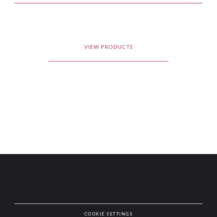
VIEW PRODUCTS
COOKIE SETTINGS