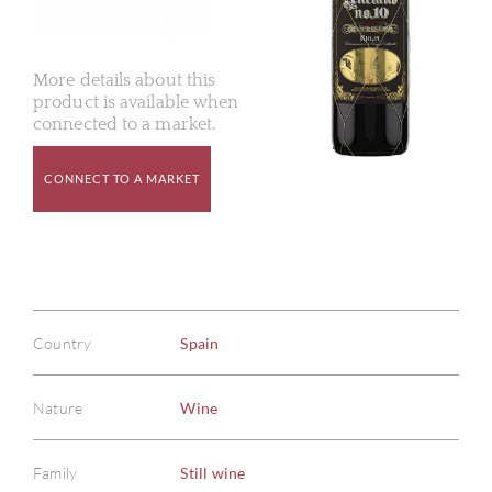
More details about this
product is available when
connected to a market.
CONNECT TO A MARKET
Country
Spain
Nature
Wine
Family
Still wine