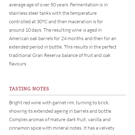
average age of over 50 years. Fermentation is in
BRA
stainless steel tanks with the temperature
controlled at 30°C and then maceration is for
NE
around 10 days. The resulting wine is aged in
American oak barrels for 24 months and then for an
CON
extended period in bottle. This results in the perfect
traditional Gran Reserva balance of fruit and oak
CAR
flavours
TASTING NOTES
Bright red wine with garnet rim, turning to brick,
showing its extended ageing in barrels and bottle.
Complex aromas of mature dark fruit, vanilla and
cinnamon spice with mineral notes. It has a velvety