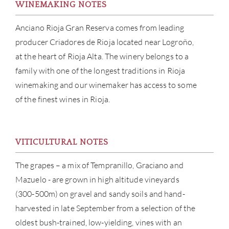
WINEMAKING NOTES
Anciano Rioja Gran Reserva comes from leading
producer Criadores de Rioja located near Logroño,
at the heart of Rioja Alta. The winery belongs to a
family with one of the longest traditions in Rioja
winemaking and our winemaker has access to some
of the finest wines in Rioja.
VITICULTURAL NOTES
The grapes – a mix of Tempranillo, Graciano and
ABOU
Mazuelo - are grown in high altitude vineyards
(300-500m) on gravel and sandy soils and hand-
SERV
harvested in late September from a selection of the
CATA
oldest bush-trained, low-yielding, vines with an