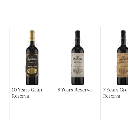
10 Years Gran
5 Years Reserva
7 Years Gran
Reserva
Reserva