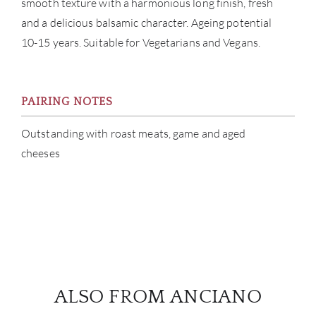
smooth texture with a harmonious long finish, fresh
and a delicious balsamic character. Ageing potential
10-15 years. Suitable for Vegetarians and Vegans.
PAIRING NOTES
Outstanding with roast meats, game and aged
cheeses
ALSO FROM ANCIANO