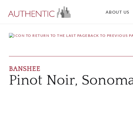
ABOUT US
BACK TO PREVIOUS P
BANSHEE
Pinot Noir, Sonom