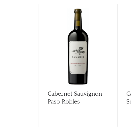
Cabernet Sauvignon
C
Paso Robles
S