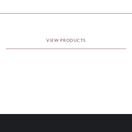
VIEW PRODUCTS