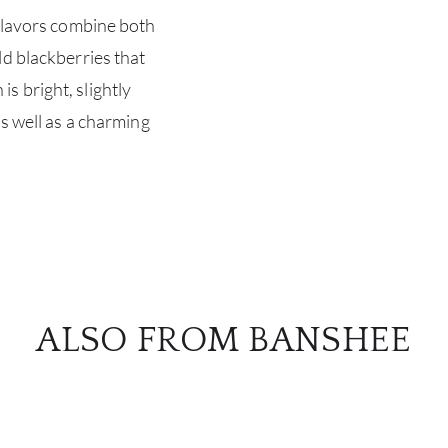
 flavors combine both
ld blackberries that
 bright, slightly
as well as a charming
ALSO FROM BANSHEE