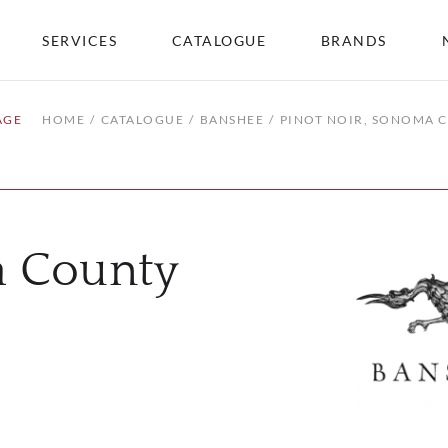
SERVICES
CATALOGUE
BRANDS
AGE
HOME
CATALOGUE
BANSHEE
PINOT NOIR, SONOMA 
a County