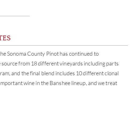
TES
 the Sonoma County Pinot has continued to
 source from 18 different vineyards including parts
am, and the final blend includes 10 different clonal
t important wine in the Banshee lineup, and we treat
ABOU
SERV