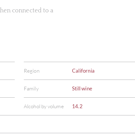
 when connected to a
Region
California
Family
Still wine
Alcohol by volume
14.2