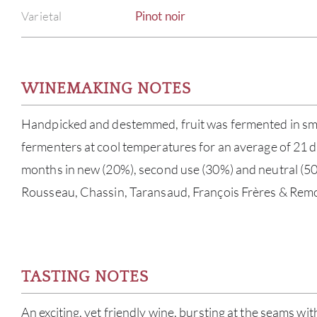
Varietal
Pinot noir
WINEMAKING NOTES
Handpicked and destemmed, fruit was fermented in smal
fermenters at cool temperatures for an average of 21 d
months in new (20%), second use (30%) and neutral (50
Rousseau, Chassin, Taransaud, François Frères & Remo
TASTING NOTES
An exciting, yet friendly wine, bursting at the seams w