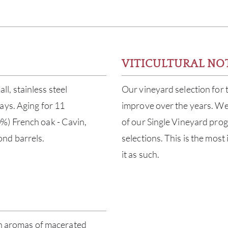
VITICULTURAL NO
l, stainless steel
Our vineyard selection for
ays. Aging for 11
improve over the years. We
%) French oak - Cavin,
of our Single Vineyard progr
nd barrels.
selections. This is the mos
it as such.
ith aromas of macerated