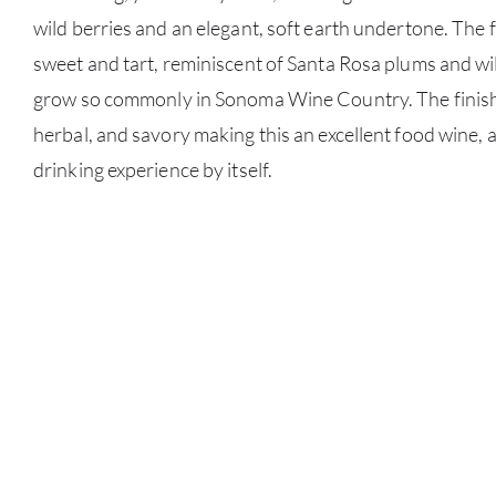
wild berries and an elegant, soft earth undertone. The
sweet and tart, reminiscent of Santa Rosa plums and wi
grow so commonly in Sonoma Wine Country. The finish is
herbal, and savory making this an excellent food wine, 
drinking experience by itself.