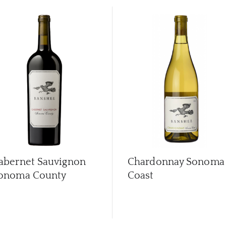
abernet Sauvignon
Chardonnay Sonoma
onoma County
Coast