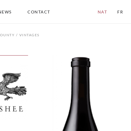
NEWS
CONTACT
NAT
FR
COUNTY
VINTAGES