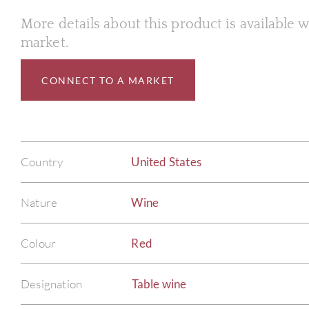
More details about this product is available
market.
CONNECT TO A MARKET
Country
United States
Nature
Wine
Colour
Red
Designation
Table wine