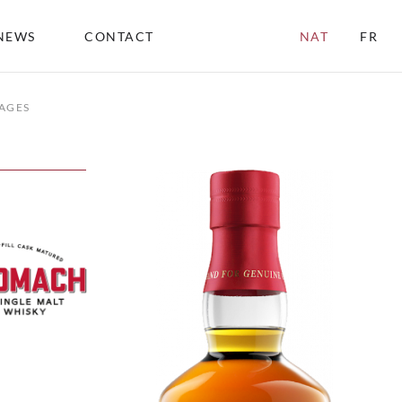
NEWS
CONTACT
NAT
FR
AGES