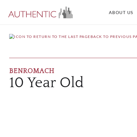
ABOUT US
BACK TO PREVIOUS P
BENROMACH
10 Year Old