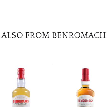
ALSO FROM BENROMACH