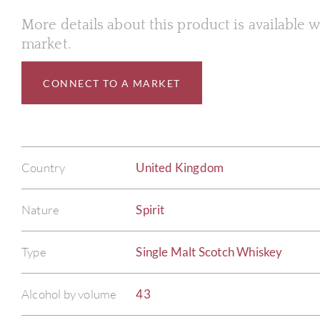
More details about this product is available
market.
CONNECT TO A MARKET
Country
United Kingdom
Nature
Spirit
Type
Single Malt Scotch Whiskey
Alcohol by volume
43