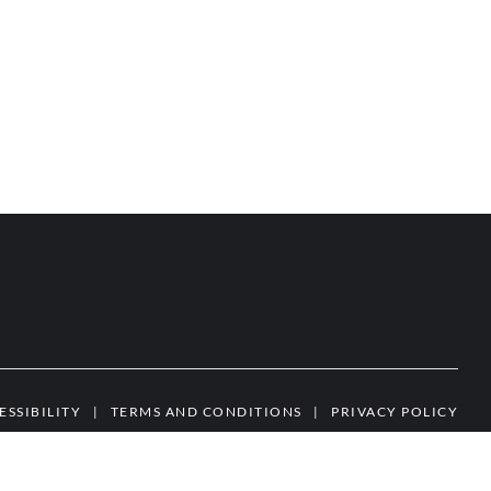
ESSIBILITY
|
TERMS AND CONDITIONS
|
PRIVACY POLICY