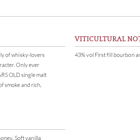
VITICULTURAL NO
ily of whisky-lovers
43% vol First fill bourbon 
racter. Only ever
ARS OLD single malt
 of smoke and rich,
ney. Soft vanilla