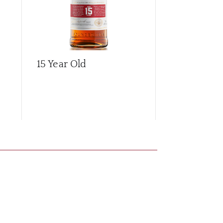
15 Year Old
21 Year Old