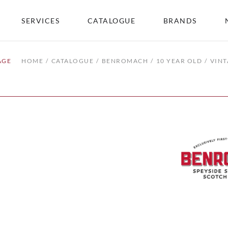
SERVICES
CATALOGUE
BRANDS
AGE
HOME
CATALOGUE
BENROMACH
10 YEAR OLD
VINT