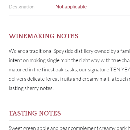
Designation
Not applicable
WINEMAKING NOTES
We are a traditional Speyside distillery owned by a fam
intent on making single malt the right way with true cha
matured in the finest oak casks, our signature TEN YE
delivers delicate forest fruits and creamy malt, a touch
lasting sherry notes.
TASTING NOTES
Sweet green apple and pear complement creamy dark ho