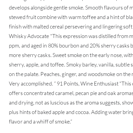
develops alongside gentle smoke. Smooth flavours of m
stewed fruit combine with warm toffee and a hint of bla
finish with malted cereal persevering and lingering sof
Whisky Advocate "This expression was distilled from ma
ppm, and aged in 80% bourbon and 20% sherry casks bef
more sherry casks. Sweet smoke on the early nose, with 
sherry, apple, and toffee. Smoky barley, vanilla, subtle 
on the palate. Peaches, ginger, and woodsmoke on the 
Very accomplished. ” 91 Points, Wine Enthusiast "Thi
offers concentrated caramel, pecan pie and oak aromas
and drying, not as luscious as the aroma suggests, show
plus hints of baked apple and cocoa. Adding water brin
flavor and a whiff of smoke.”