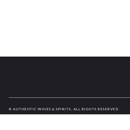
© AUTHENTIC WINES & SPIRITS, ALL RIGHTS RESERVED