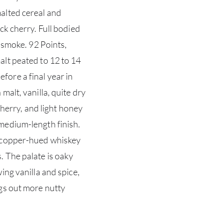
alted cereal and
ck cherry. Full bodied
t smoke. 92 Points,
lt peated to 12 to 14
ore a final year in
malt, vanilla, quite dry
sherry, and light honey
medium-length finish.
s copper-hued whiskey
. The palate is oaky
ing vanilla and spice,
gs out more nutty