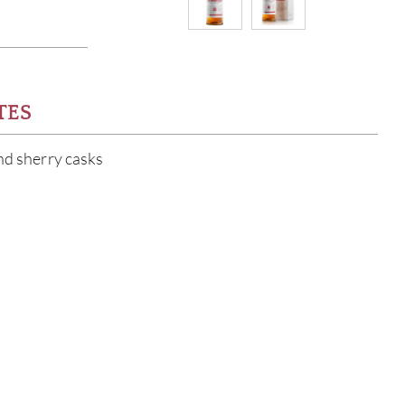
TES
and sherry casks