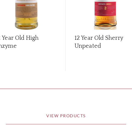
2 Year Old High
12 Year Old Sherry
nzyme
Unpeated
VIEW PRODUCTS