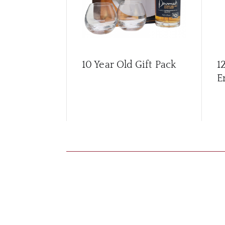
10 Year Old Gift Pack
1
E