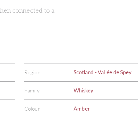
 when connected to a
Region
Scotland - Vallée de Spey
Family
Whiskey
Colour
Amber