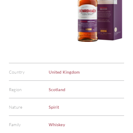
Country
United Kingdom
Region
Scotland
Nature
Spirit
Family
Whiskey