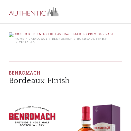
BACK TO PREVIOUS PAGE
HOME
CATALOGUE
BENROMACH
BORDEAUX FINISH
VINTAGES
BENROMACH
Bordeaux Finish