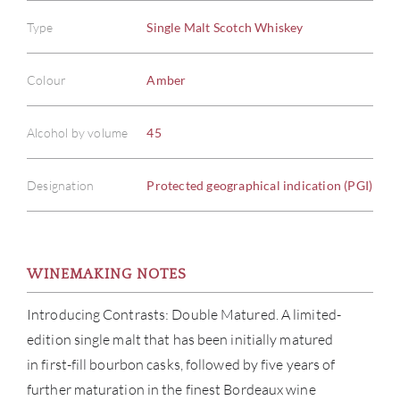
Type
Single Malt Scotch Whiskey
Colour
Amber
Alcohol by volume
45
Designation
Protected geographical indication (PGI)
WINEMAKING NOTES
ABOU
Introducing Contrasts: Double Matured. A limited-
edition single malt that has been initially matured
SERV
in first-fill bourbon casks, followed by five years of
further maturation in the finest Bordeaux wine
CATA