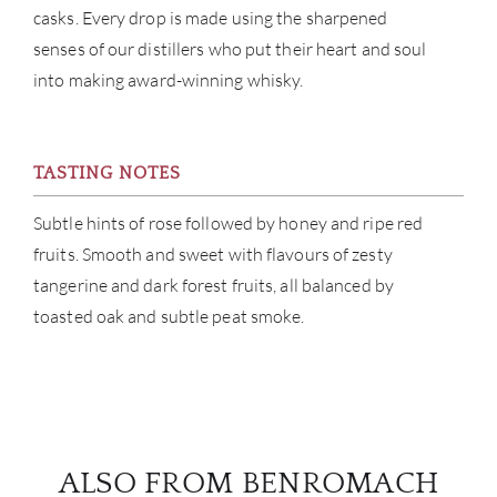
casks. Every drop is made using the sharpened
senses of our distillers who put their heart and soul
BRA
into making award-winning whisky.
NE
CON
TASTING NOTES
CAR
Subtle hints of rose followed by honey and ripe red
fruits. Smooth and sweet with flavours of zesty
tangerine and dark forest fruits, all balanced by
toasted oak and subtle peat smoke.
ALSO FROM BENROMACH