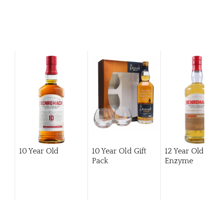
10 Year Old
10 Year Old Gift
12 Year Old Hi
Pack
Enzyme