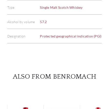
Type
Single Malt Scotch Whiskey
ABOU
Alcohol by volume
57.2
SERV
Designation
Protected geographical indication (PGI)
CATA
BRA
NE
ALSO FROM BENROMACH
CON
CAR