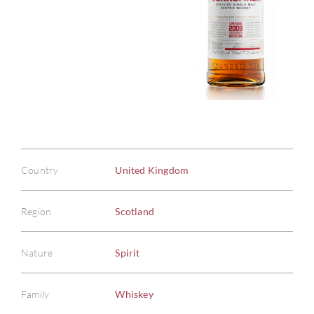
Country
United Kingdom
Region
Scotland
Nature
Spirit
Family
Whiskey