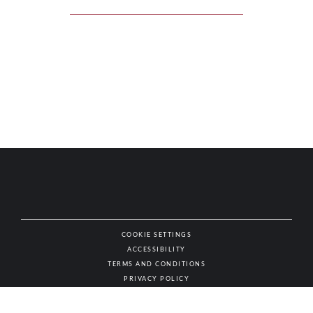
COOKIE SETTINGS
ACCESSIBILITY
NAT
TERMS AND CONDITIONS
PRIVACY POLICY
© AUTHENTIC WINES & SPIRITS, ALL RIGHTS RESERVED