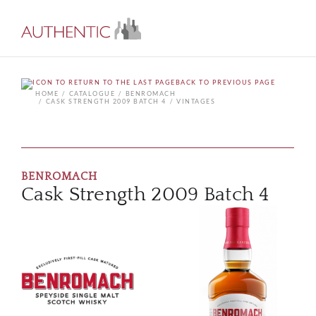
BACK TO PREVIOUS PAGE
HOME
CATALOGUE
BENROMACH
CASK STRENGTH 2009 BATCH 4
VINTAGES
BENROMACH
Cask Strength 2009 Batch 4