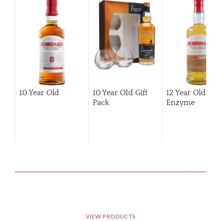
10 Year Old
10 Year Old Gift
12 Year Old Hi
Pack
Enzyme
VIEW PRODUCTS