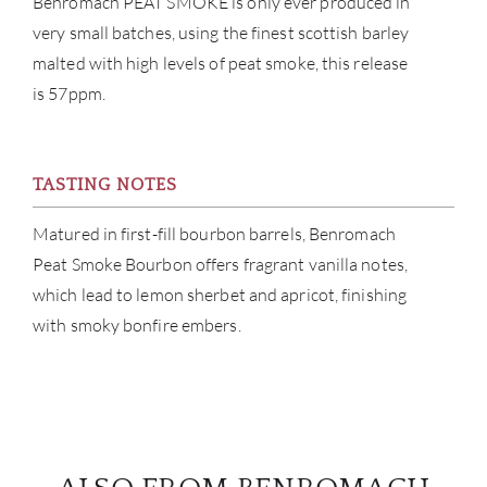
Benromach PEAT SMOKE is only ever produced in
very small batches, using the finest scottish barley
BRA
malted with high levels of peat smoke, this release
is 57ppm.
NE
CON
TASTING NOTES
CAR
Matured in first-fill bourbon barrels, Benromach
Peat Smoke Bourbon offers fragrant vanilla notes,
which lead to lemon sherbet and apricot, finishing
with smoky bonfire embers.