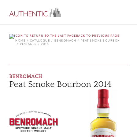
BACK TO PREVIOUS PAGE
HOME
CATALOGUE
BENROMACH
PEAT SMOKE BOURBON
VINTAGES
2014
BENROMACH
Peat Smoke Bourbon 2014