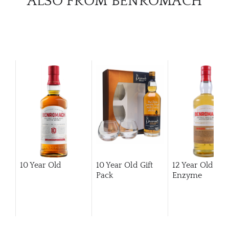
ALSO FROM BENROMACH
10 Year Old
10 Year Old Gift
12 Year Old Hi
Pack
Enzyme