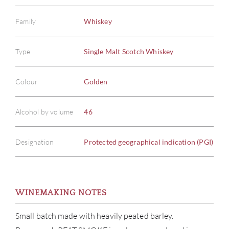
Family
Whiskey
Type
Single Malt Scotch Whiskey
Colour
Golden
Alcohol by volume
46
Designation
Protected geographical indication (PGI)
ABOU
WINEMAKING NOTES
SERV
Small batch made with heavily peated barley.
CATA