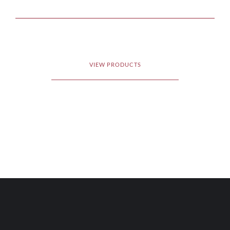
VIEW PRODUCTS