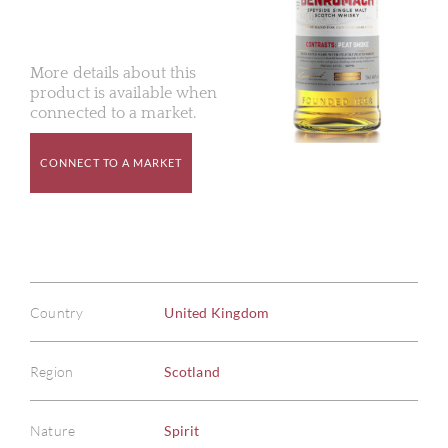
More details about this
product is available when
connected to a market.
CONNECT TO A MARKET
Country
United Kingdom
Region
Scotland
Nature
Spirit