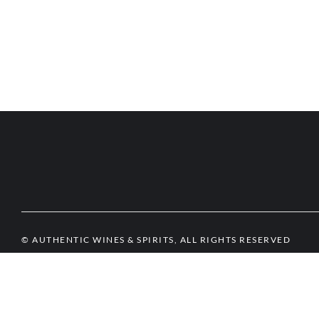
© AUTHENTIC WINES & SPIRITS, ALL RIGHTS RESERVED