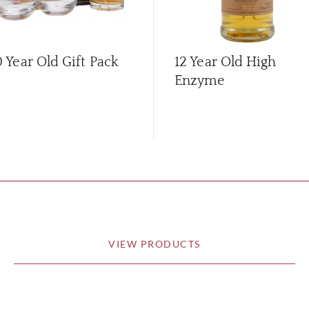
0 Year Old Gift Pack
12 Year Old High
Enzyme
VIEW PRODUCTS