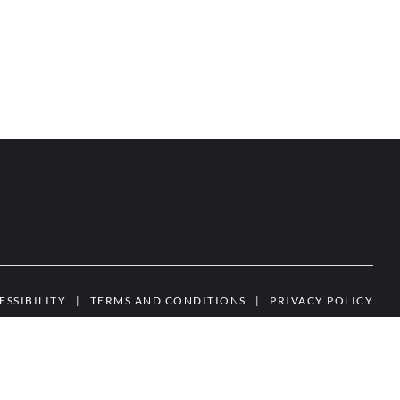
ESSIBILITY
|
TERMS AND CONDITIONS
|
PRIVACY POLICY