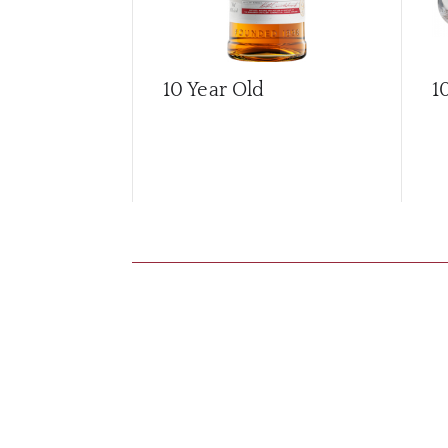
10 Year Old
1