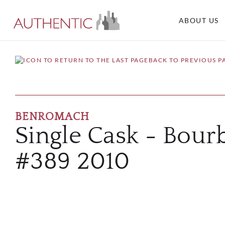
ABOUT US
BACK TO PREVIOUS P
BENROMACH
Single Cask - Bour
#389 2010