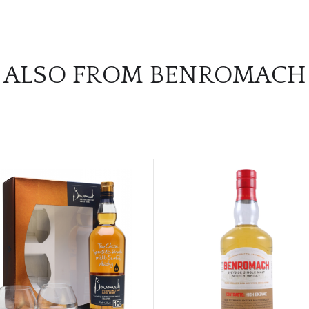
ALSO FROM BENROMACH