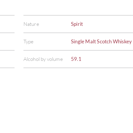
Nature
Spirit
Type
Single Malt Scotch Whiskey
Alcohol by volume
59.1