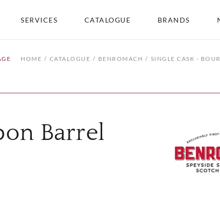
SERVICES
CATALOGUE
BRANDS
AGE
HOME
CATALOGUE
BENROMACH
SINGLE CASK - BOU
bon Barrel