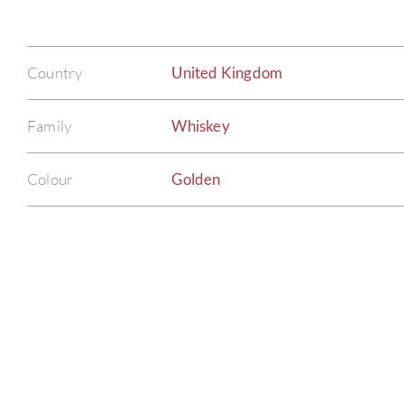
Country
United Kingdom
Family
Whiskey
Colour
Golden