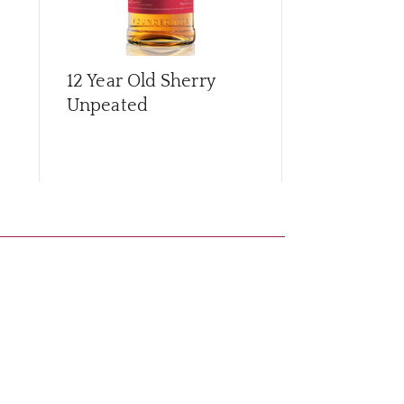
12 Year Old Sherry
15 Year Old
Unpeated