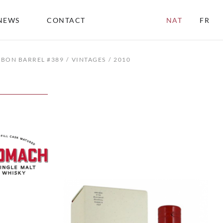
NEWS
CONTACT
NAT
FR
RBON BARREL #389
VINTAGES
2010