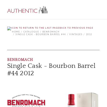
BACK TO PREVIOUS PAGE
HOME
CATALOGUE
BENROMACH
SINGLE CASK - BOURBON BARREL #44
VINTAGES
2012
BENROMACH
Single Cask - Bourbon Barrel
#44 2012