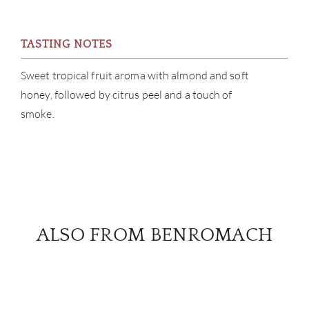
TASTING NOTES
Sweet tropical fruit aroma with almond and soft
honey, followed by citrus peel and a touch of
smoke.
ALSO FROM BENROMACH