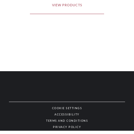
VIEW PRODUCTS
COOKIE SETTINGS
ACCESSIBILITY
NAT
TERMS AND CONDITIONS
PRIVACY POLICY
© AUTHENTIC WINES & SPIRITS, ALL RIGHTS RESERVED