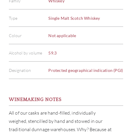
Family
Whiskey
Type
Single Malt Scotch Whiskey
Colour
Not applicable
Alcohol by volume
59.3
Designation
Protected geographical indication (PGI)
WINEMAKING NOTES
All of our casks are hand-filled, individually
weighed, stencilled by hand and stowed in our
traditional dunnage warehouses. Why? Because at