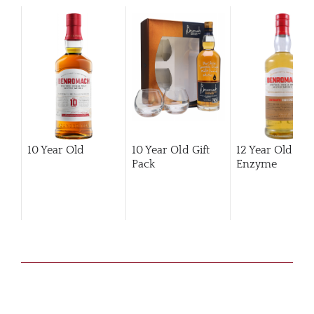
10 Year Old
10 Year Old Gift
12 Year Old Hi
Pack
Enzyme