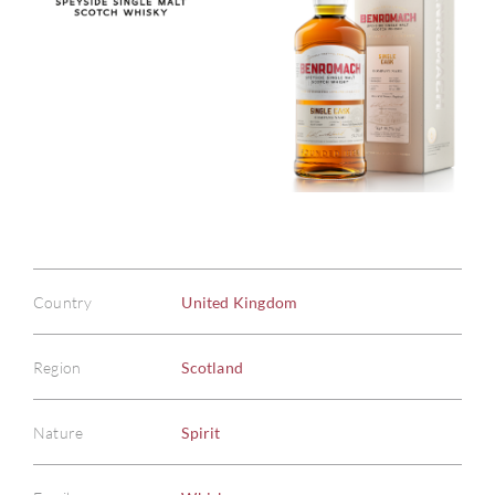
Country
United Kingdom
Region
Scotland
Nature
Spirit