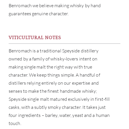
Benromach we believe making whisky by hand
guarantees genuine character.
ABOU
SERV
VITICULTURAL NOTES
CATA
Benromach is a traditional Speyside distillery
owned by a family of whisky-lovers intent on
BRA
making single malt the right way with true
character. We keep things simple. A handful of
NE
distillers relying entirely on our expertise and
senses to make the finest handmade whisky;
CON
Speyside single malt matured exclusively in first-fill
casks, with a subtly smoky character. It takes just
CAR
four ingredients – barley, water, yeast and a human
touch.