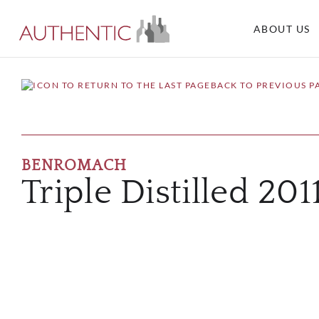
ABOUT US
BACK TO PREVIOUS P
BENROMACH
Triple Distilled 201