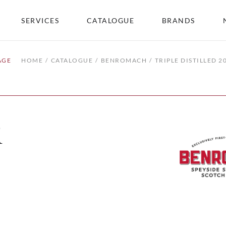
SERVICES
CATALOGUE
BRANDS
AGE
HOME
CATALOGUE
BENROMACH
TRIPLE DISTILLED 2
1