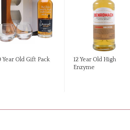
0 Year Old Gift Pack
12 Year Old High
Enzyme