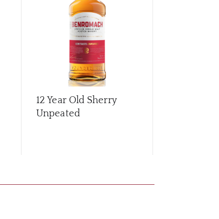
12 Year Old Sherry
15 Year Old
Unpeated