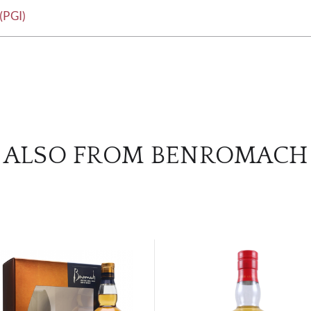
(PGI)
ALSO FROM BENROMACH