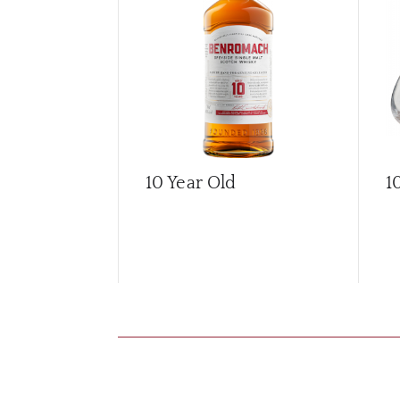
10 Year Old
1