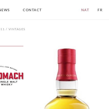
NEWS
CONTACT
NAT
FR
011
VINTAGES