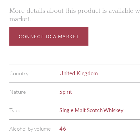
More details about this product is available
market.
CONNECT TO A MARKET
Country
United Kingdom
Nature
Spirit
Type
Single Malt Scotch Whiskey
Alcohol by volume
46