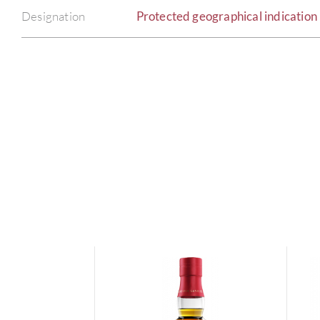
Designation
Protected geographical indication 