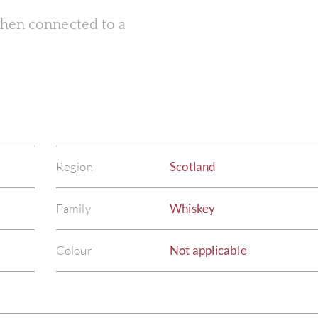
 when connected to a
Region
Scotland
Family
Whiskey
Colour
Not applicable