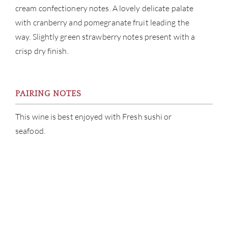
cream confectionery notes. A lovely delicate palate
with cranberry and pomegranate fruit leading the
way. Slightly green strawberry notes present with a
crisp dry finish.
PAIRING NOTES
This wine is best enjoyed with Fresh sushi or
seafood.