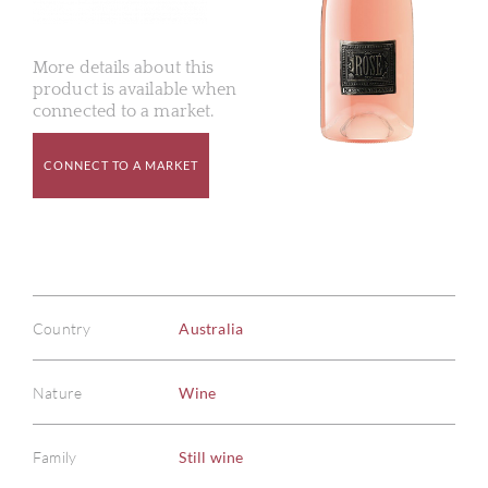
More details about this
product is available when
connected to a market.
CONNECT TO A MARKET
Country
Australia
Nature
Wine
Family
Still wine