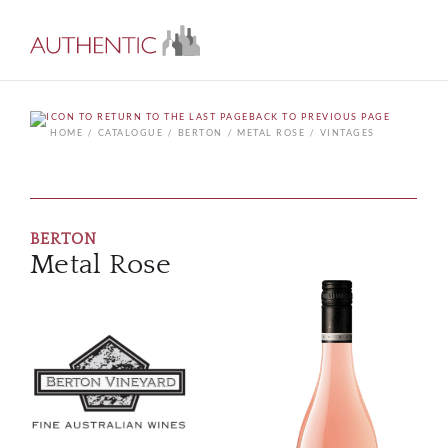
BACK TO PREVIOUS PAGE
HOME
CATALOGUE
BERTON
METAL ROSE
VINTAGES
BERTON
Metal Rose