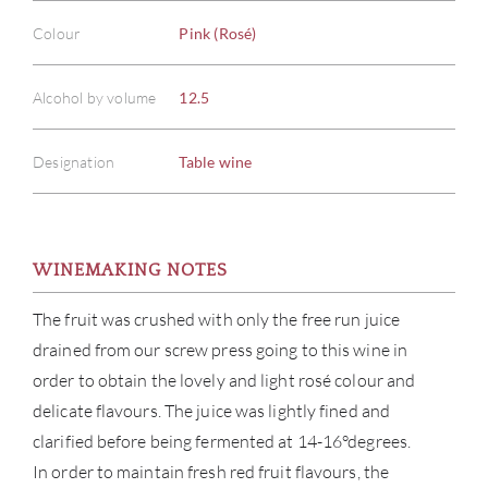
Colour
Pink (Rosé)
Alcohol by volume
12.5
Designation
Table wine
WINEMAKING NOTES
The fruit was crushed with only the free run juice
drained from our screw press going to this wine in
order to obtain the lovely and light rosé colour and
delicate flavours. The juice was lightly fined and
clarified before being fermented at 14-16°degrees.
In order to maintain fresh red fruit flavours, the