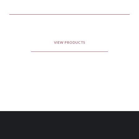
VIEW PRODUCTS