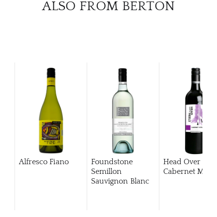
ALSO FROM BERTON
Alfresco Fiano
Foundstone
Head Over Hee
Semillon
Cabernet Merlo
Sauvignon Blanc