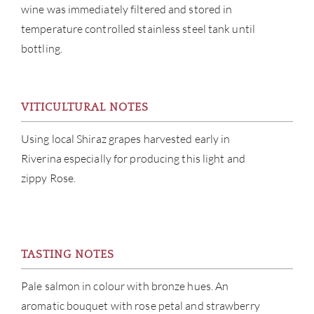
wine was immediately filtered and stored in
temperature controlled stainless steel tank until
bottling.
ABOU
VITICULTURAL NOTES
SERV
Using local Shiraz grapes harvested early in
Riverina especially for producing this light and
CATA
zippy Rose.
BRA
NE
TASTING NOTES
CON
Pale salmon in colour with bronze hues. An
aromatic bouquet with rose petal and strawberry
CAR