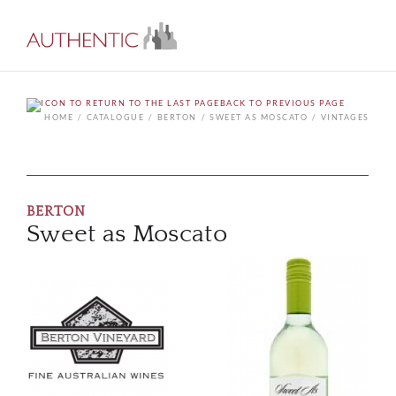
BACK TO PREVIOUS PAGE
HOME
CATALOGUE
BERTON
SWEET AS MOSCATO
VINTAGES
BERTON
Sweet as Moscato