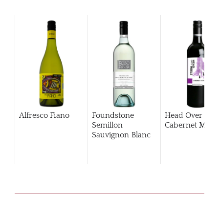
Alfresco Fiano
Foundstone
Head Over Hee
Semillon
Cabernet Merlo
Sauvignon Blanc