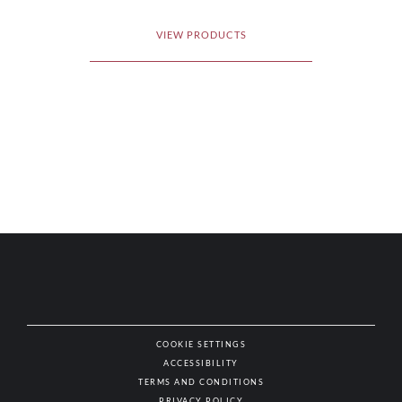
VIEW PRODUCTS
COOKIE SETTINGS
ACCESSIBILITY
NAT
TERMS AND CONDITIONS
PRIVACY POLICY