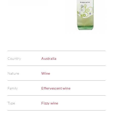
Country
Australia
Nature
Wine
Family
Effervescent wine
Type
Fizzy wine