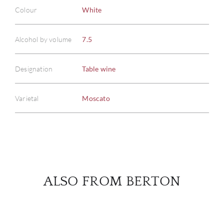
Colour
White
ABOU
Alcohol by volume
7.5
SERV
Designation
Table wine
CATA
Varietal
Moscato
BRA
NE
CON
ALSO FROM BERTON
CAR