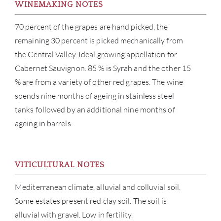
WINEMAKING NOTES
NE
70 percent of the grapes are hand picked, the
CON
remaining 30 percent is picked mechanically from
the Central Valley. Ideal growing appellation for
CAR
Cabernet Sauvignon. 85 % is Syrah and the other 15
% are from a variety of other red grapes. The wine
spends nine months of ageing in stainless steel
tanks followed by an additional nine months of
ageing in barrels.
VITICULTURAL NOTES
Mediterranean climate, alluvial and colluvial soil.
Some estates present red clay soil. The soil is
alluvial with gravel. Low in fertility.