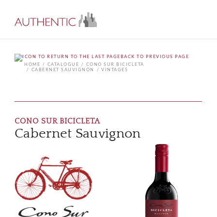
BACK TO PREVIOUS PAGE
HOME
CATALOGUE
CONO SUR BICICLETA
CABERNET SAUVIGNON
VINTAGES
CONO SUR BICICLETA
Cabernet Sauvignon