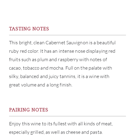
TASTING NOTES
This bright, clean Cabernet Sauvignon is a beautiful
ruby red color. It has an intense nose displaying red
fruits such as plum and raspberry with notes of
cacao, tobacco and mocha. Full on the palate with
silky, balanced and juicy tannins, it is a wine with
great volume and a long finish.
PAIRING NOTES
Enjoy this wine to its fullest with all kinds of meat,
especially grilled, as well as cheese and pasta.