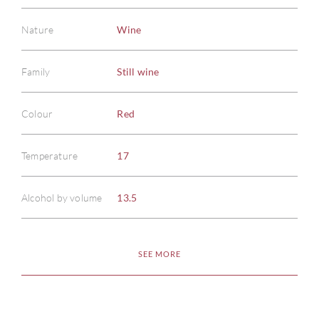
Nature
Wine
Family
Still wine
Colour
Red
Temperature
17
ABOU
Alcohol by volume
13.5
SERV
SEE MORE
CATA
BRA