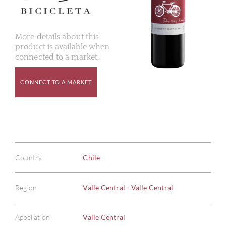
More details about this
product is available when
connected to a market.
CONNECT TO A MARKET
Country
Chile
Region
Valle Central - Valle Central
Appellation
Valle Central