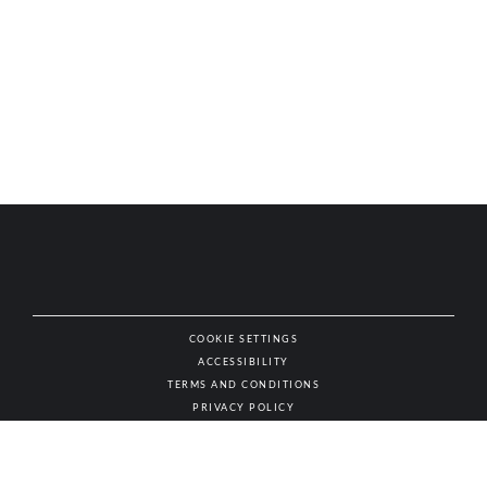
COOKIE SETTINGS
ACCESSIBILITY
NAT
TERMS AND CONDITIONS
PRIVACY POLICY
© AUTHENTIC WINES & SPIRITS, ALL RIGHTS RESERVED