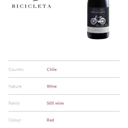
Country
Chile
Nature
Wine
Family
Still wine
Colour
Red