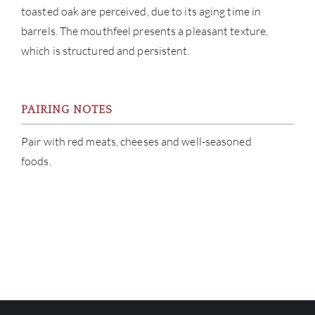
toasted oak are perceived, due to its aging time in
barrels. The mouthfeel presents a pleasant texture,
which is structured and persistent.
PAIRING NOTES
Pair with red meats, cheeses and well-seasoned
foods.