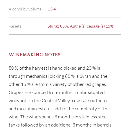
Alcohol by volume
13.4
Varietal
Shiraz 85%, Autre (s) cépage (s) 15%
ABOU
WINEMAKING NOTES
SERV
80 % of the harvest is hand picked and 20 % is
through mechanical picking 85 % is Syrah and the
CATA
other 15 % are from a variety of other red grapes.
BRA
Grapes are sourced from multi-climatic situated
vineyards in the Central Valley: coastal, southern
NE
and mountain estates add to the complexity of the
wine. The wine spends 8 months in stainless steel
CON
tanks followed by an additional 8 months in barrels.