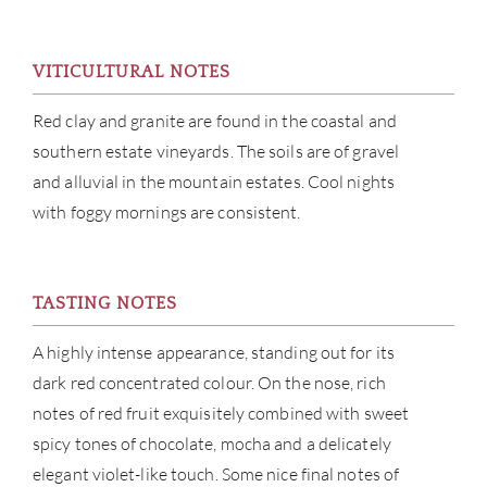
CAR
VITICULTURAL NOTES
Red clay and granite are found in the coastal and
southern estate vineyards. The soils are of gravel
and alluvial in the mountain estates. Cool nights
with foggy mornings are consistent.
TASTING NOTES
A highly intense appearance, standing out for its
dark red concentrated colour. On the nose, rich
notes of red fruit exquisitely combined with sweet
spicy tones of chocolate, mocha and a delicately
elegant violet-like touch. Some nice final notes of