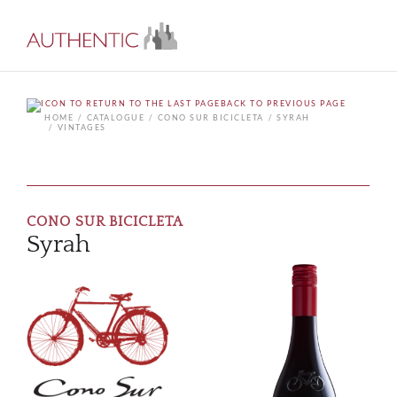
BACK TO PREVIOUS PAGE
HOME
CATALOGUE
CONO SUR BICICLETA
SYRAH
VINTAGES
CONO SUR BICICLETA
Syrah