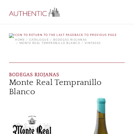
BACK TO PREVIOUS PAGE
HOME
CATALOGUE
BODEGAS RIOJANAS
MONTE REAL TEMPRANILLO BLANCO
VINTAGES
BODEGAS RIOJANAS
Monte Real Tempranillo
Blanco