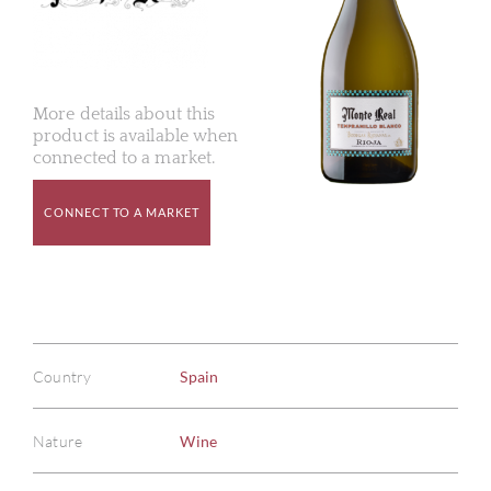
More details about this
product is available when
connected to a market.
CONNECT TO A MARKET
Country
Spain
Nature
Wine