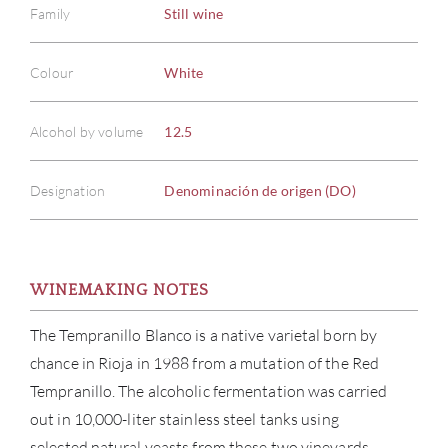
Family
Still wine
Colour
White
Alcohol by volume
12.5
Designation
Denominación de origen (DO)
WINEMAKING NOTES
The Tempranillo Blanco is a native varietal born by
chance in Rioja in 1988 from a mutation of the Red
Tempranillo. The alcoholic fermentation was carried
out in 10,000-liter stainless steel tanks using
selected natural yeasts from these two vineyards,