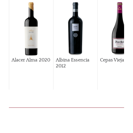
Alacer Alma
2020
Albina Essencia
Cepas Viejas
2
2012