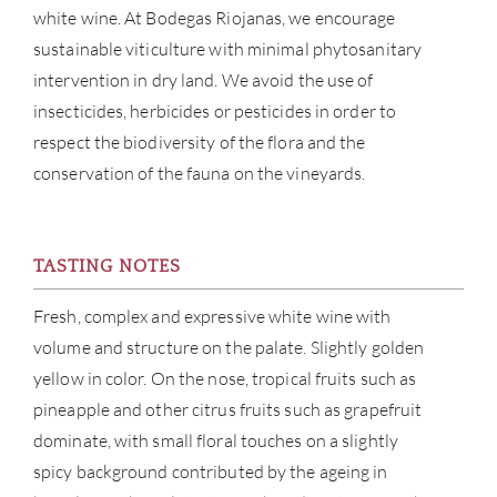
white wine. At Bodegas Riojanas, we encourage
NE
sustainable viticulture with minimal phytosanitary
intervention in dry land. We avoid the use of
CON
insecticides, herbicides or pesticides in order to
respect the biodiversity of the flora and the
CAR
conservation of the fauna on the vineyards.
TASTING NOTES
Fresh, complex and expressive white wine with
volume and structure on the palate. Slightly golden
yellow in color. On the nose, tropical fruits such as
pineapple and other citrus fruits such as grapefruit
dominate, with small floral touches on a slightly
spicy background contributed by the ageing in