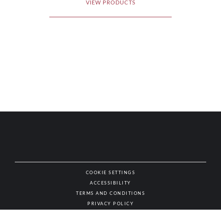
VIEW PRODUCTS
COOKIE SETTINGS
ACCESSIBILITY
NAT
TERMS AND CONDITIONS
PRIVACY POLICY
© AUTHENTIC WINES & SPIRITS, ALL RIGHTS RESERVED