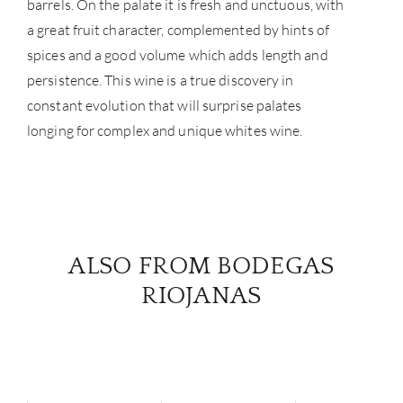
barrels. On the palate it is fresh and unctuous, with
a great fruit character, complemented by hints of
spices and a good volume which adds length and
persistence. This wine is a true discovery in
constant evolution that will surprise palates
longing for complex and unique whites wine.
ALSO FROM BODEGAS
RIOJANAS