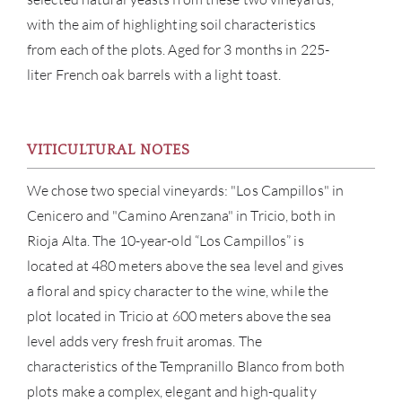
with the aim of highlighting soil characteristics
from each of the plots. Aged for 3 months in 225-
liter French oak barrels with a light toast.
VITICULTURAL NOTES
We chose two special vineyards: "Los Campillos" in
Cenicero and "Camino Arenzana" in Tricio, both in
Rioja Alta. The 10-year-old “Los Campillos” is
ABOU
located at 480 meters above the sea level and gives
a floral and spicy character to the wine, while the
SERV
plot located in Tricio at 600 meters above the sea
level adds very fresh fruit aromas. The
CATA
characteristics of the Tempranillo Blanco from both
plots make a complex, elegant and high-quality
BRA