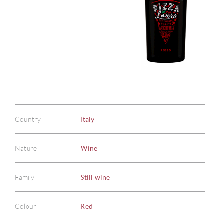
Country
Italy
Nature
Wine
Family
Still wine
Colour
Red