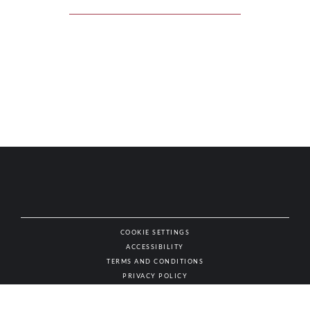
COOKIE SETTINGS
ACCESSIBILITY
NAT
TERMS AND CONDITIONS
PRIVACY POLICY
© AUTHENTIC WINES & SPIRITS, ALL RIGHTS RESERVED