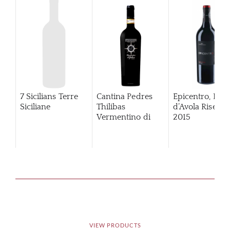
7 Sicilians Terre
Cantina Pedres
Epicentro, Ner
Siciliane
Thilibas
d’Avola Riserva
Vermentino di
2015
Gallura
VIEW PRODUCTS