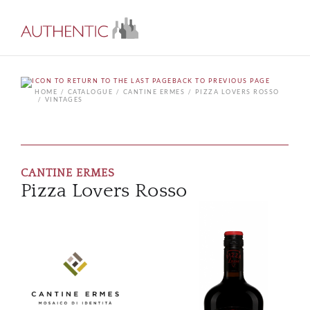
BACK TO PREVIOUS PAGE
HOME
CATALOGUE
CANTINE ERMES
PIZZA LOVERS ROSSO
VINTAGES
CANTINE ERMES
Pizza Lovers Rosso