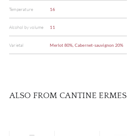
Temperature
16
ABOU
Alcohol by volume
11
SERV
Varietal
Merlot 80%, Cabernet-sauvignon 20%
CATA
BRA
NE
ALSO FROM CANTINE ERMES
CON
CAR