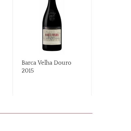
Barca Velha Douro
Callabriga
2015