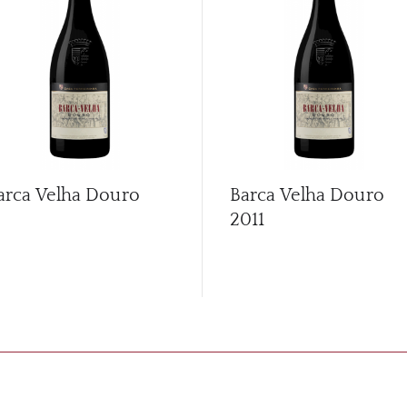
arca Velha Douro
Barca Velha Douro
2011