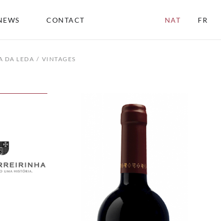
NEWS
CONTACT
NAT
FR
A DA LEDA
VINTAGES