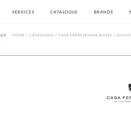
SERVICES
CATALOGUE
BRANDS
AGE
HOME
CATALOGUE
CASA FERREIRINHA WINES
QUINT