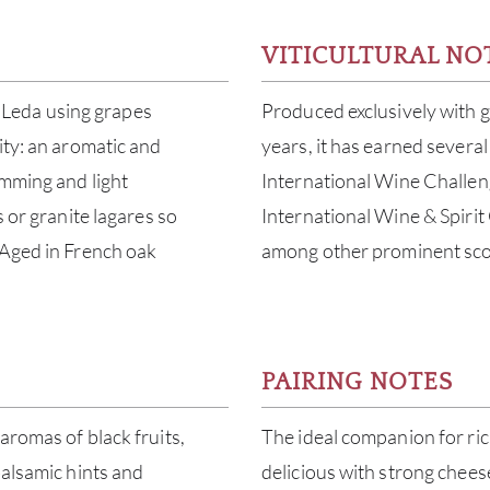
VITICULTURAL NO
da Leda using grapes
Produced exclusively with g
ity: an aromatic and
years, it has earned several
emming and light
International Wine Challen
s or granite lagares so
International Wine & Spiri
 Aged in French oak
among other prominent sco
PAIRING NOTES
aromas of black fruits,
The ideal companion for ri
balsamic hints and
delicious with strong chees