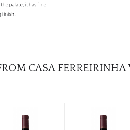
he palate, it has fine
 finish.
FROM CASA FERREIRINHA