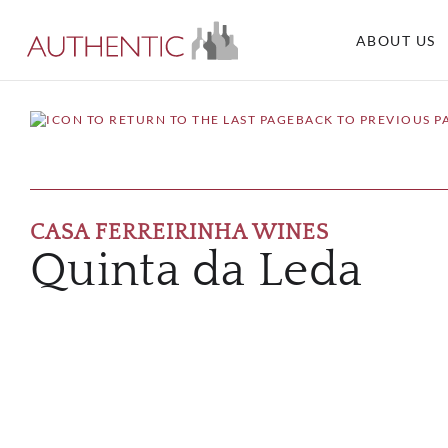
ABOUT US
BACK TO PREVIOUS P
CASA FERREIRINHA WINES
Quinta da Leda