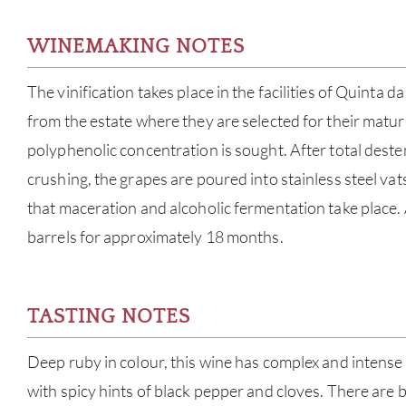
WINEMAKING NOTES
The vinification takes place in the facilities of Quinta 
from the estate where they are selected for their matur
polyphenolic concentration is sought. After total dest
crushing, the grapes are poured into stainless steel vat
that maceration and alcoholic fermentation take place.
barrels for approximately 18 months.
TASTING NOTES
Deep ruby in colour, this wine has complex and intense 
with spicy hints of black pepper and cloves. There are 