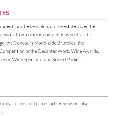
TES
rapes from the best plots on the estate. Over the
 awards from critics in competitions such as the
ge, the Concours Mondial de Bruxelles, the
t Competition or the Decanter World Wine Awards,
res in Wine Spectator and Robert Parker.
ABOU
SERV
ch meat dishes and game such as venison, also
es.