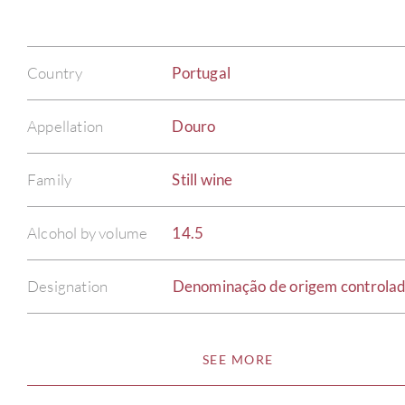
Country
Portugal
Appellation
Douro
Family
Still wine
Alcohol by volume
14.5
Designation
Denominação de origem controla
SEE MORE