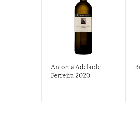
Antonia Adelaïde
B
Ferreira
2020