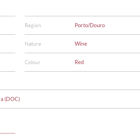
Region
Porto/Douro
Nature
Wine
Colour
Red
da (DOC)