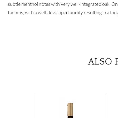
subtle menthol notes with very well-integrated oak. On t
tannins, with a well-developed acidity resulting in a long
ALSO 