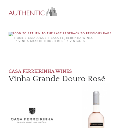
BACK TO PREVIOUS PAGE
HOME
CATALOGUE
CASA FERREIRINHA WINES
VINHA GRANDE DOURO ROSÉ
VINTAGES
CASA FERREIRINHA WINES
Vinha Grande Douro Rosé