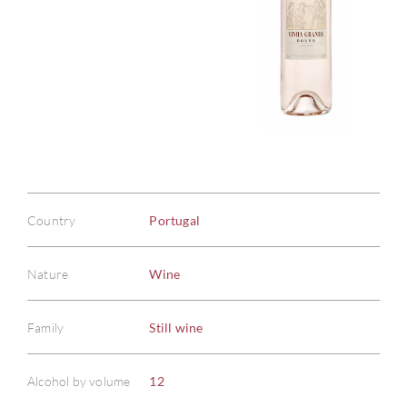
Country
Portugal
Nature
Wine
Family
Still wine
Alcohol by volume
12
ABOU