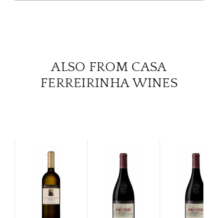
SERV
CATA
ALSO FROM CASA
BRA
FERREIRINHA WINES
NE
CON
CAR