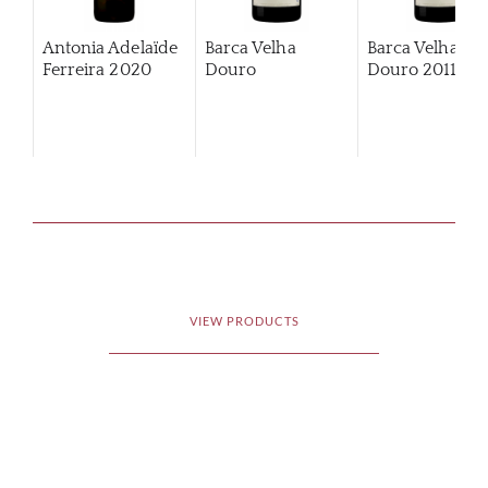
Antonia Adelaïde
Barca Velha
Barca Velha
Ferreira
2020
Douro
Douro
2011
VIEW PRODUCTS