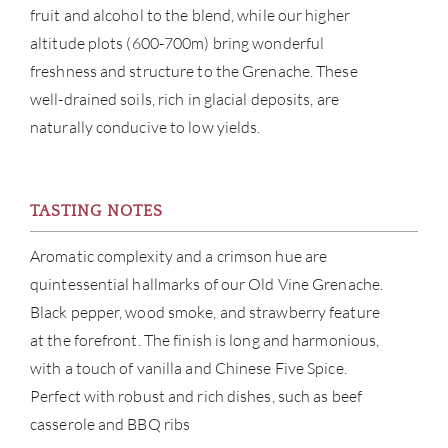
fruit and alcohol to the blend, while our higher
CAR
altitude plots (600-700m) bring wonderful
freshness and structure to the Grenache. These
well-drained soils, rich in glacial deposits, are
naturally conducive to low yields.
TASTING NOTES
Aromatic complexity and a crimson hue are
quintessential hallmarks of our Old Vine Grenache.
Black pepper, wood smoke, and strawberry feature
at the forefront. The finish is long and harmonious,
with a touch of vanilla and Chinese Five Spice.
Perfect with robust and rich dishes, such as beef
casserole and BBQ ribs