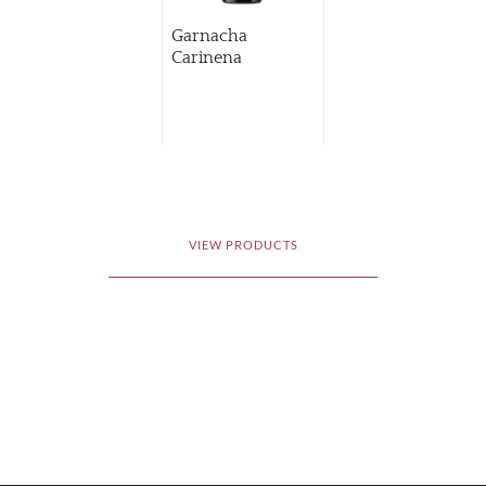
Garnacha
Carinena
VIEW PRODUCTS