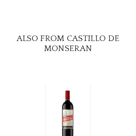
ALSO FROM CASTILLO DE
MONSERAN