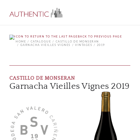
BACK TO PREVIOUS PAGE
HOME
CATALOGUE
CASTILLO DE MONSERAN
GARNACHA VIEILLES VIGNES
VINTAGES
2019
CASTILLO DE MONSERAN
Garnacha Vieilles Vignes 2019