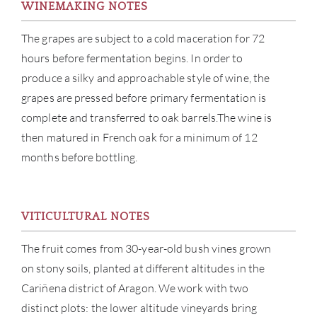
WINEMAKING NOTES
The grapes are subject to a cold maceration for 72
hours before fermentation begins. In order to
produce a silky and approachable style of wine, the
grapes are pressed before primary fermentation is
complete and transferred to oak barrels.The wine is
ABOU
then matured in French oak for a minimum of 12
SERV
months before bottling.
CATA
VITICULTURAL NOTES
BRA
The fruit comes from 30-year-old bush vines grown
NE
on stony soils, planted at different altitudes in the
Cariñena district of Aragon. We work with two
CON
distinct plots: the lower altitude vineyards bring