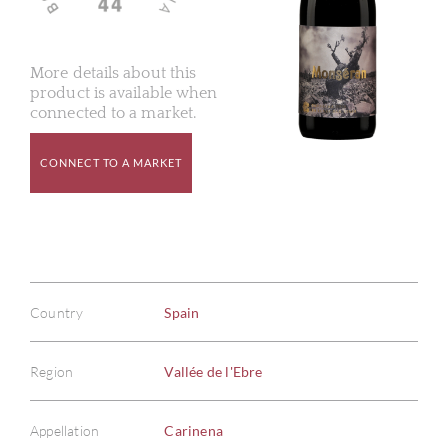
More details about this
product is available when
connected to a market.
CONNECT TO A MARKET
Country
Spain
Region
Vallée de l'Ebre
Appellation
Carinena