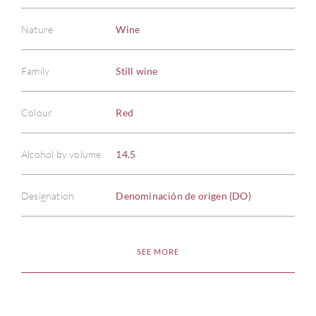
Nature
Wine
Family
Still wine
Colour
Red
Alcohol by volume
14.5
Designation
Denominación de origen (DO)
SEE MORE