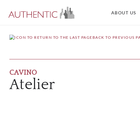
ABOUT US
BACK TO PREVIOUS P
CAVINO
Atelier