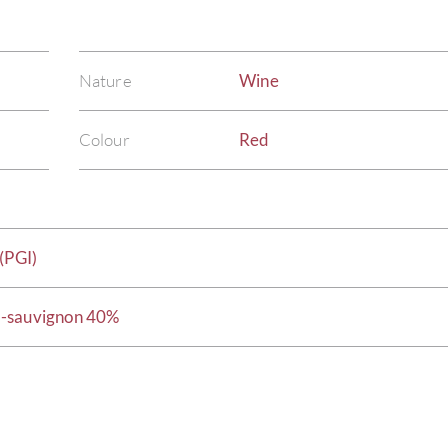
Nature
Wine
Colour
Red
(PGI)
t-sauvignon 40%