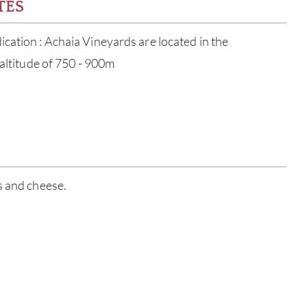
TES
cation : Achaia Vineyards are located in the
 altitude of 750 - 900m
ABOU
s and cheese.
SERV
CATA
BRA