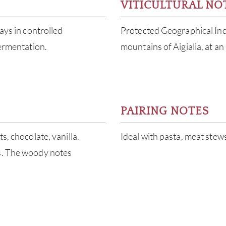
VITICULTURAL NO
ays in controlled
Protected Geographical Indi
fermentation.
mountains of Aigialia, at an
PAIRING NOTES
s, chocolate, vanilla.
Ideal with pasta, meat stew
ns. The woody notes