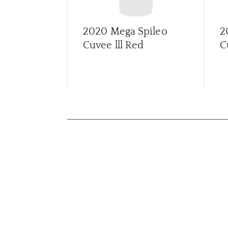
2020 Mega Spileo
2
Cuvee lll Red
C