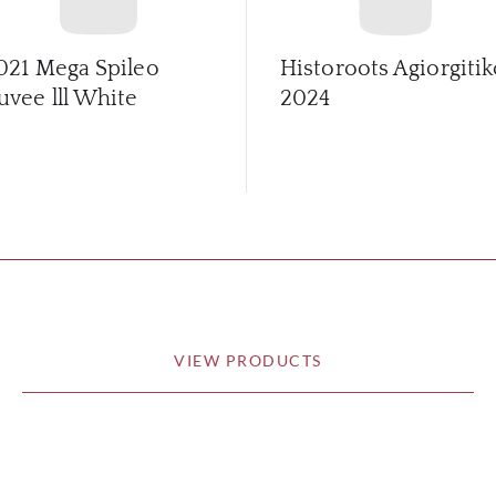
021 Mega Spileo
Historoots Agiorgitik
uvee lll White
2024
VIEW PRODUCTS