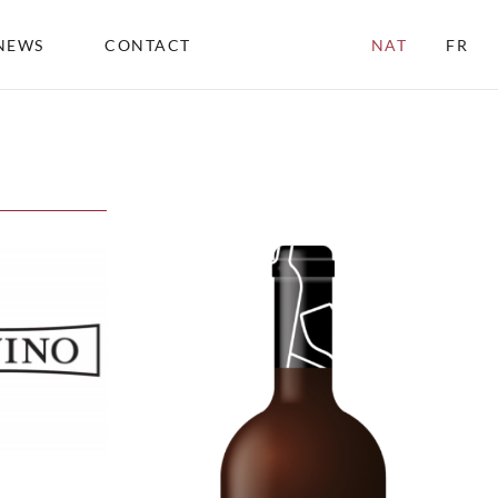
NEWS
CONTACT
NAT
FR