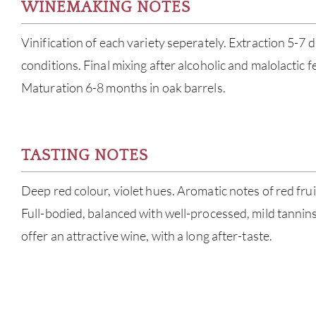
WINEMAKING NOTES
Vinification of each variety seperately. Extraction 5-7 d
conditions. Final mixing after alcoholic and malolactic 
Maturation 6-8 months in oak barrels.
TASTING NOTES
Deep red colour, violet hues. Aromatic notes of red fruit
Full-bodied, balanced with well-processed, mild tanni
offer an attractive wine, with a long after-taste.