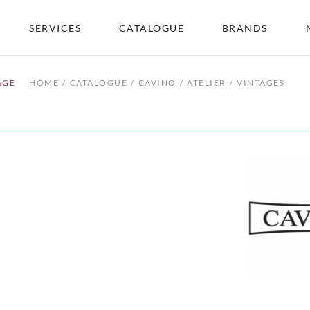
SERVICES
CATALOGUE
BRANDS
AGE
HOME
CATALOGUE
CAVINO
ATELIER
VINTAGES