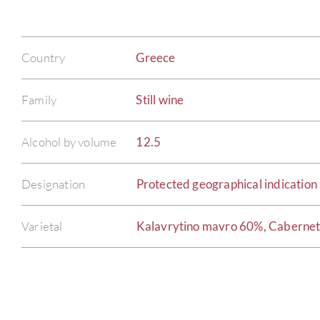
Country
Greece
Family
Still wine
Alcohol by volume
12.5
Designation
Protected geographical indication 
Varietal
Kalavrytino mavro 60%, Caberne