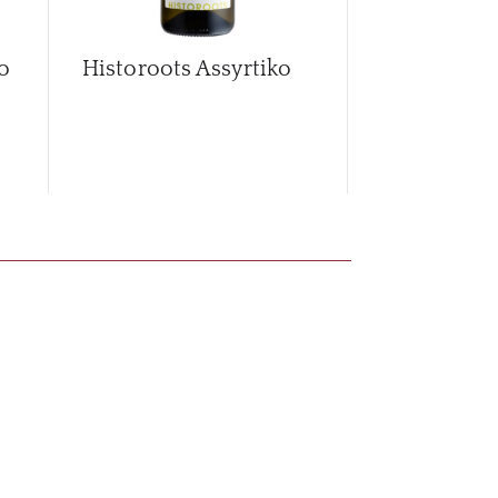
o
Historoots Assyrtiko
Historoots 
2024