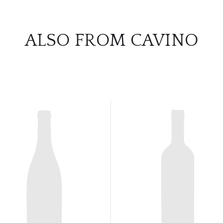
ALSO FROM CAVINO