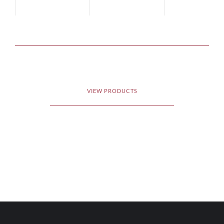
VIEW PRODUCTS