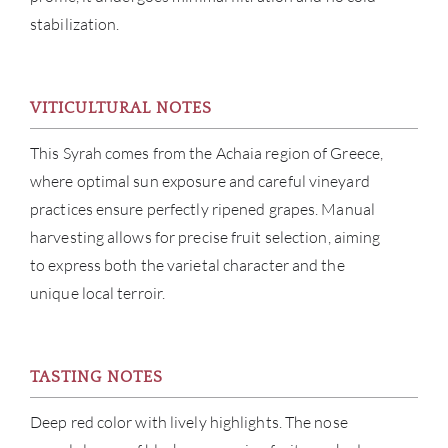
stabilization.
VITICULTURAL NOTES
ABOU
This Syrah comes from the Achaia region of Greece,
where optimal sun exposure and careful vineyard
SERV
practices ensure perfectly ripened grapes. Manual
harvesting allows for precise fruit selection, aiming
CATA
to express both the varietal character and the
unique local terroir.
BRA
NE
TASTING NOTES
CON
Deep red color with lively highlights. The nose