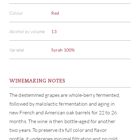
Colour
Red
Alcohol by volume
13
Varietal
Syrah 100%
WINEMAKING NOTES
The destemmed grapes are whole-berry fermented,
followed by malolactic fermentation and aging in
new French and American oak barrels for 22 to 26
months. The wine is then bottle-aged for another
two years. To preserve its full color and flavor
profile, it undergoes minimal filtration and no cold