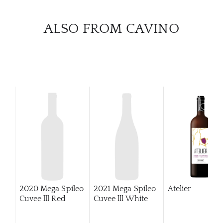
ALSO FROM CAVINO
2020 Mega Spileo
2021 Mega Spileo
Atelier
Cuvee lll Red
Cuvee lll White