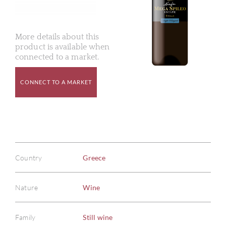
More details about this
product is available when
connected to a market.
CONNECT TO A MARKET
Country
Greece
Nature
Wine
Family
Still wine