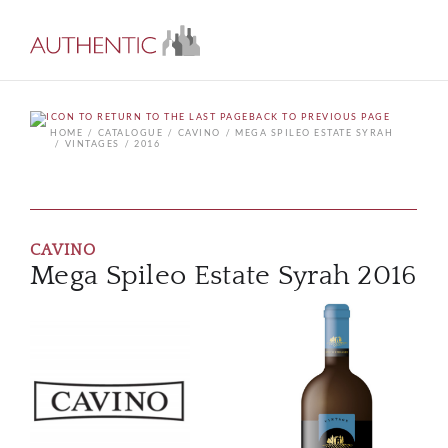
BACK TO PREVIOUS PAGE
HOME
CATALOGUE
CAVINO
MEGA SPILEO ESTATE SYRAH
VINTAGES
2016
CAVINO
Mega Spileo Estate Syrah 2016