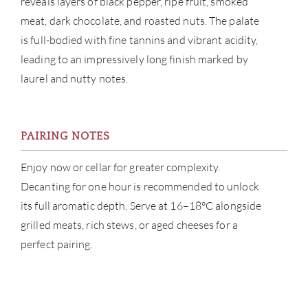
reveals layers of black pepper, ripe fruit, smoked
CAR
meat, dark chocolate, and roasted nuts. The palate
is full-bodied with fine tannins and vibrant acidity,
leading to an impressively long finish marked by
laurel and nutty notes.
PAIRING NOTES
Enjoy now or cellar for greater complexity.
Decanting for one hour is recommended to unlock
its full aromatic depth. Serve at 16–18°C alongside
grilled meats, rich stews, or aged cheeses for a
perfect pairing.