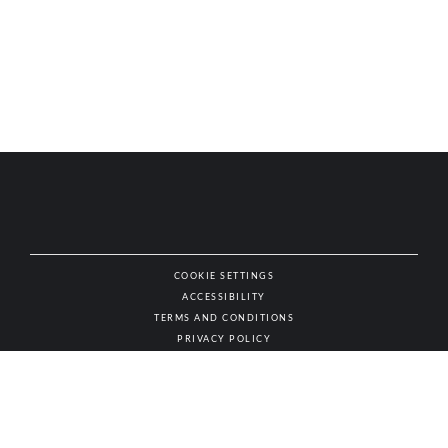
COOKIE SETTINGS
ACCESSIBILITY
NAT
TERMS AND CONDITIONS
PRIVACY POLICY
© AUTHENTIC WINES & SPIRITS, ALL RIGHTS RESERVED