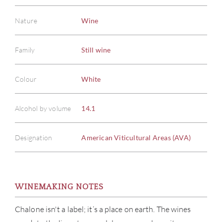
Nature
Wine
Family
Still wine
Colour
White
Alcohol by volume
14.1
Designation
American Viticultural Areas (AVA)
WINEMAKING NOTES
Chalone isn't a label; it’s a place on earth. The wines