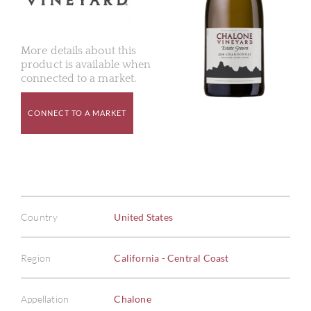
More details about this
product is available when
connected to a market.
CONNECT TO A MARKET
Country
United States
Region
California - Central Coast
Appellation
Chalone