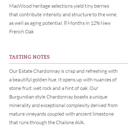
NE
MacWood heritage selections yield tiny berries
that contribute intensity and structure to the wine,
CON
as well as aging potential. 8 Months in 12% New
French Oak
CAR
TASTING NOTES
Our Estate Chardonnay is crisp and refreshing with
a beautiful golden hue. It opens up with nuances of
stone fruit, wet rock and a hint of oak. Our
Burgundian style Chardonnay boasts a unique
minerality and exceptional complexity derived from
mature vineyards coupled with ancient limestone
that runs through the Chalone AVA.