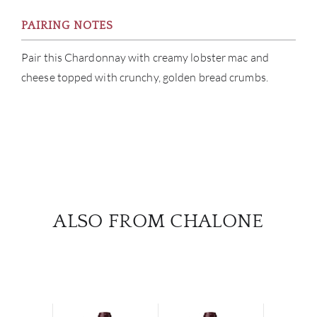
PAIRING NOTES
Pair this Chardonnay with creamy lobster mac and
cheese topped with crunchy, golden bread crumbs.
ALSO FROM CHALONE