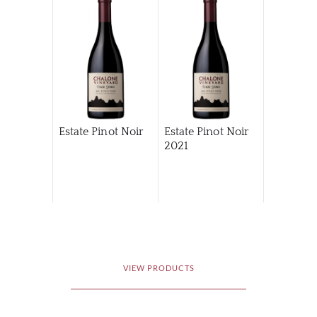
Estate Pinot Noir
Estate Pinot Noir
2021
VIEW PRODUCTS