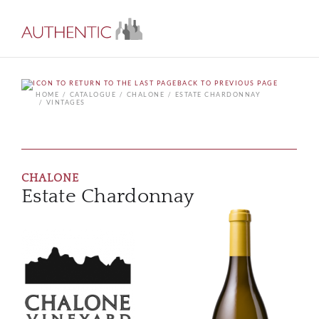
BACK TO PREVIOUS PAGE
HOME
CATALOGUE
CHALONE
ESTATE CHARDONNAY
VINTAGES
CHALONE
Estate Chardonnay