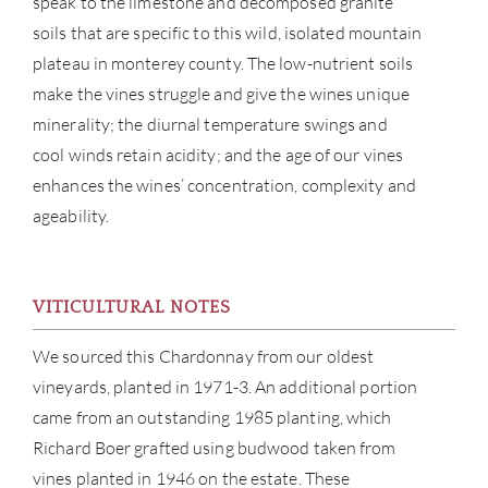
speak to the limestone and decomposed granite
soils that are specific to this wild, isolated mountain
plateau in monterey county. The low-nutrient soils
make the vines struggle and give the wines unique
minerality; the diurnal temperature swings and
cool winds retain acidity; and the age of our vines
enhances the wines’ concentration, complexity and
ageability.
ABOU
VITICULTURAL NOTES
SERV
We sourced this Chardonnay from our oldest
CATA
vineyards, planted in 1971-3. An additional portion
came from an outstanding 1985 planting, which
BRA
Richard Boer grafted using budwood taken from
vines planted in 1946 on the estate. These