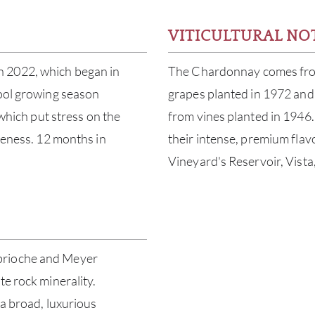
VITICULTURAL NO
n 2022, which began in
The Chardonnay comes from 
cool growing season
grapes planted in 1972 and 
 which put stress on the
from vines planted in 1946
ipeness. 12 months in
their intense, premium fl
Vineyard's Reservoir, Vist
brioche and Meyer
te rock minerality.
 a broad, luxurious