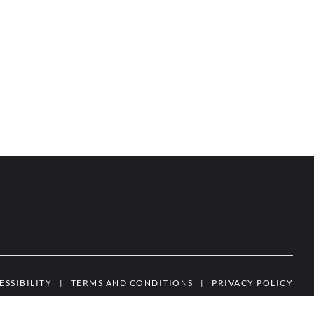
ESSIBILITY
|
TERMS AND CONDITIONS
|
PRIVACY POLICY