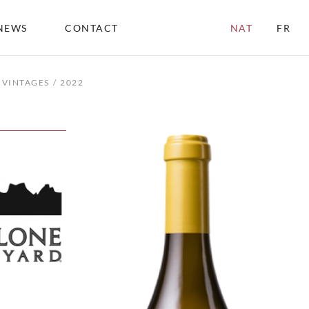
NEWS
CONTACT
NAT
FR
VINTAGES
2022