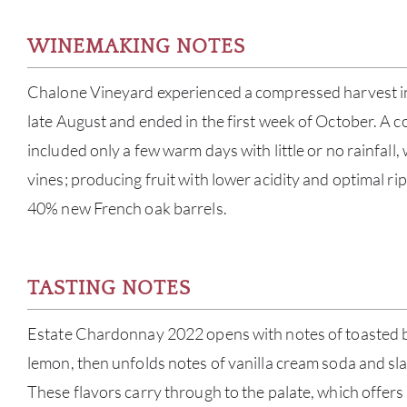
WINEMAKING NOTES
Chalone Vineyard experienced a compressed harvest i
late August and ended in the first week of October. A 
included only a few warm days with little or no rainfall,
vines; producing fruit with lower acidity and optimal r
40% new French oak barrels.
TASTING NOTES
Estate Chardonnay 2022 opens with notes of toasted 
lemon, then unfolds notes of vanilla cream soda and sla
These flavors carry through to the palate, which offers