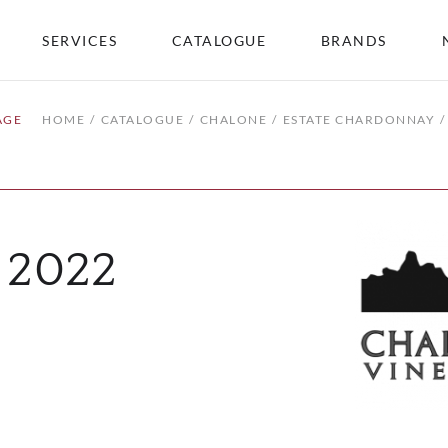
SERVICES
CATALOGUE
BRANDS
AGE
HOME
CATALOGUE
CHALONE
ESTATE CHARDONNAY
 2022