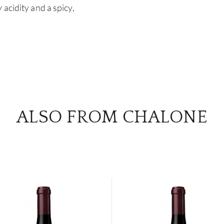
acidity and a spicy,
ALSO FROM CHALONE