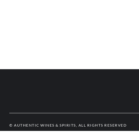
© AUTHENTIC WINES & SPIRITS, ALL RIGHTS RESERVED