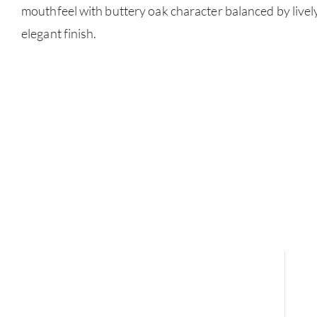
mouthfeel with buttery oak character balanced by lively 
elegant finish.