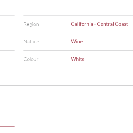
Region
California - Central Coast
Nature
Wine
Colour
White
)