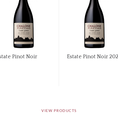
state Pinot Noir
Estate Pinot Noir
202
VIEW PRODUCTS