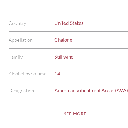
Country
United States
Appellation
Chalone
Family
Still wine
Alcohol by volume
14
Designation
American Viticultural Areas (AVA
SEE MORE