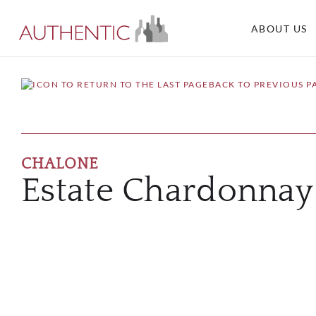
ABOUT US
BACK TO PREVIOUS P
CHALONE
Estate Chardonnay