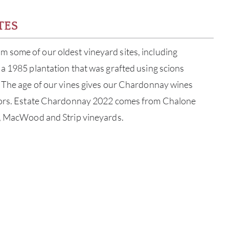
TES
some of our oldest vineyard sites, including
a 1985 plantation that was grafted using scions
. The age of our vines gives our Chardonnay wines
avors. Estate Chardonnay 2022 comes from Chalone
a, MacWood and Strip vineyards.
ABOU
SERV
CATA