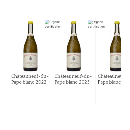
Châteauneuf-du-
Châteauneuf-du-
Châteauneuf-
Pape blanc
2022
Pape blanc
2023
Pape blanc
202