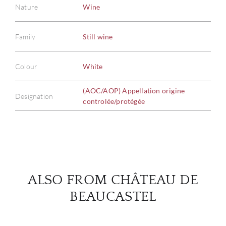
Nature
Wine
Family
Still wine
ABOU
Colour
White
SERV
(AOC/AOP) Appellation origine
Designation
CATA
controlée/protégée
BRA
NE
CON
ALSO FROM CHÂTEAU DE
BEAUCASTEL
CAR