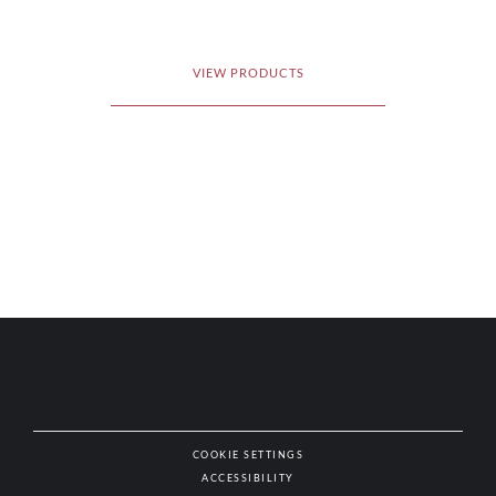
VIEW PRODUCTS
COOKIE SETTINGS
ACCESSIBILITY
NAT