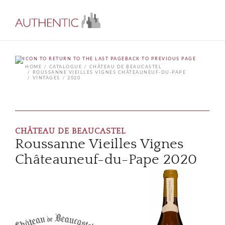
BACK TO PREVIOUS PAGE
HOME
CATALOGUE
CHÂTEAU DE BEAUCASTEL
ROUSSANNE VIEILLES VIGNES CHÂTEAUNEUF-DU-PAPE
VINTAGES
2020
CHÂTEAU DE BEAUCASTEL
Roussanne Vieilles Vignes
Châteauneuf-du-Pape 2020