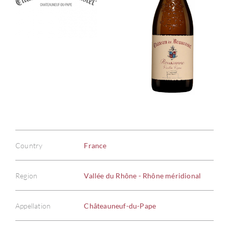
Country
France
Region
Vallée du Rhône - Rhône méridional
Appellation
Châteauneuf-du-Pape