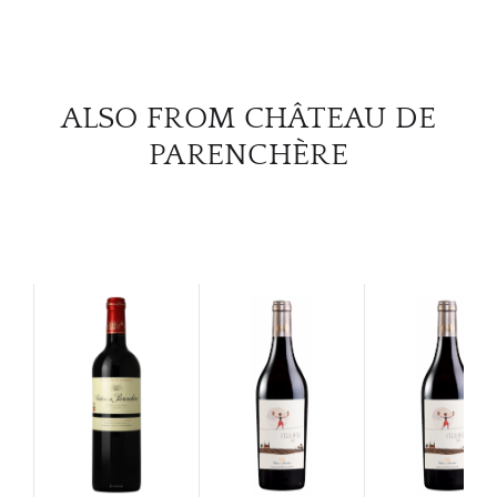
CAR
ALSO FROM CHÂTEAU DE
PARENCHÈRE