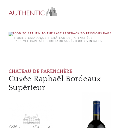
BACK TO PREVIOUS PAGE
HOME
CATALOGUE
CHÂTEAU DE PARENCHÈRE
CUVÉE RAPHAËL BORDEAUX SUPÉRIEUR
VINTAGES
CHÂTEAU DE PARENCHÈRE
Cuvée Raphaël Bordeaux
Supérieur