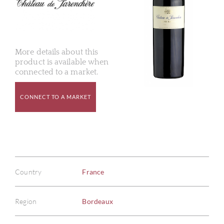
More details about this
product is available when
connected to a market.
CONNECT TO A MARKET
Country
France
Region
Bordeaux