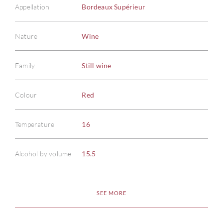
Appellation
Bordeaux Supérieur
Nature
Wine
Family
Still wine
ABOU
Colour
Red
SERV
Temperature
16
CATA
Alcohol by volume
15.5
BRA
SEE MORE
NE
CON