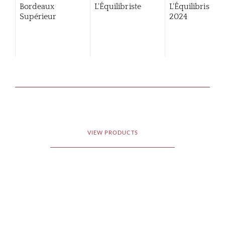
Bordeaux
L'Équilibriste
L'Équilibriste
Supérieur
2024
VIEW PRODUCTS