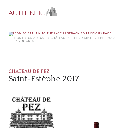
BACK TO PREVIOUS PAGE
HOME
CATALOGUE
CHÂTEAU DE PEZ
SAINT-ESTÈPHE 2017
VINTAGES
CHÂTEAU DE PEZ
Saint-Estèphe 2017