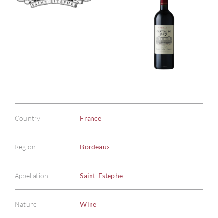
Country
France
Region
Bordeaux
Appellation
Saint-Estèphe
Nature
Wine