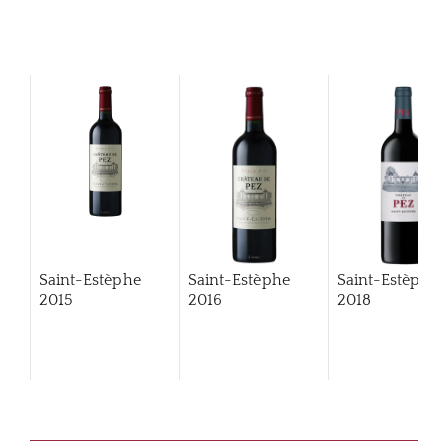
Saint-Estèphe
Saint-Estèphe
Saint-Estèphe
2015
2016
2018