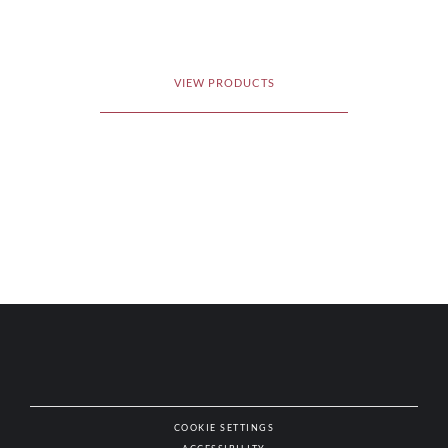
VIEW PRODUCTS
COOKIE SETTINGS