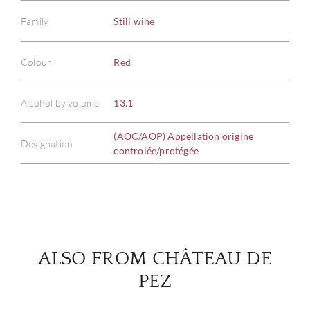
Family
Still wine
Colour
Red
ABOU
Alcohol by volume
13.1
SERV
(AOC/AOP) Appellation origine
CATA
Designation
controlée/protégée
BRA
NE
CON
ALSO FROM CHÂTEAU DE
PEZ
CAR