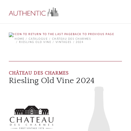
BACK TO PREVIOUS PAGE
HOME
CATALOGUE
CHÂTEAU DES CHARMES
RIESLING OLD VINE
VINTAGES
2024
CHÂTEAU DES CHARMES
Riesling Old Vine 2024