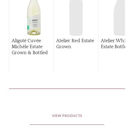
Aligoté Cuvée
Atelier Red Estate
Atelier White
Michèle Estate
Grown
Estate Bottled
Grown & Bottled
VIEW PRODUCTS