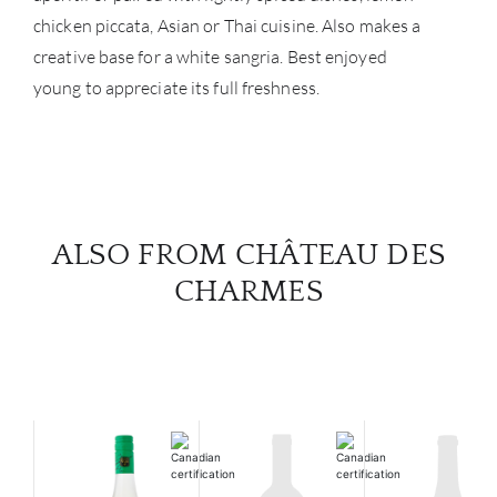
chicken piccata, Asian or Thai cuisine. Also makes a
creative base for a white sangria. Best enjoyed
young to appreciate its full freshness.
ALSO FROM CHÂTEAU DES
CHARMES