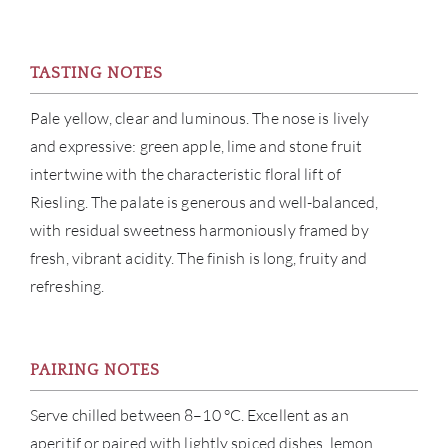
NE
CON
TASTING NOTES
CAR
Pale yellow, clear and luminous. The nose is lively
and expressive: green apple, lime and stone fruit
intertwine with the characteristic floral lift of
Riesling. The palate is generous and well-balanced,
with residual sweetness harmoniously framed by
fresh, vibrant acidity. The finish is long, fruity and
refreshing.
PAIRING NOTES
Serve chilled between 8–10 °C. Excellent as an
aperitif or paired with lightly spiced dishes, lemon