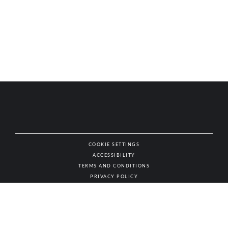
COOKIE SETTINGS
ACCESSIBILITY
NAT
TERMS AND CONDITIONS
PRIVACY POLICY
© AUTHENTIC WINES & SPIRITS, ALL RIGHTS RESERVED