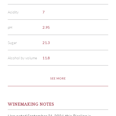
Acidity
7
pH
2.95
Sugar
21.3
Alcohol by volume
11.8
SEE MORE
WINEMAKING NOTES