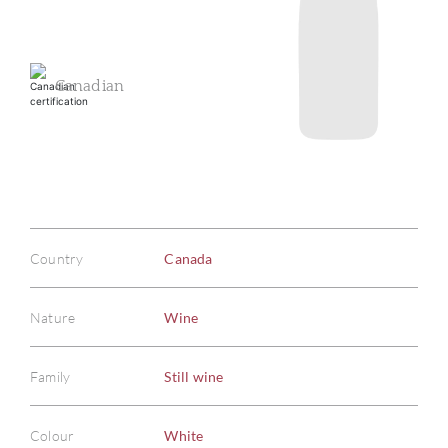
Canadian
Country
Canada
Nature
Wine
Family
Still wine
Colour
White