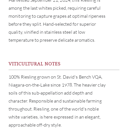
Harvested September 21, 2024, this Riesling is
among the last whites picked, requiring careful
monitoring to capture grapes at optimal ripeness
before they split. Hand-selected for superior
quality, vinified in stainless steel at low
temperature to preserve delicate aromatics.
VITICULTURAL NOTES
ABOU
100% Riesling grown on St. David's Bench VQA,
Niagara-on-the-Lake since 1978. The heavier clay
SERV
soils of this sub-appellation add depth and
character. Responsible and sustainable farming
CATA
throughout. Riesling, one of the world's noble
BRA
white varieties, is here expressed in an elegant,
approachable off-dry style.