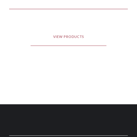
VIEW PRODUCTS