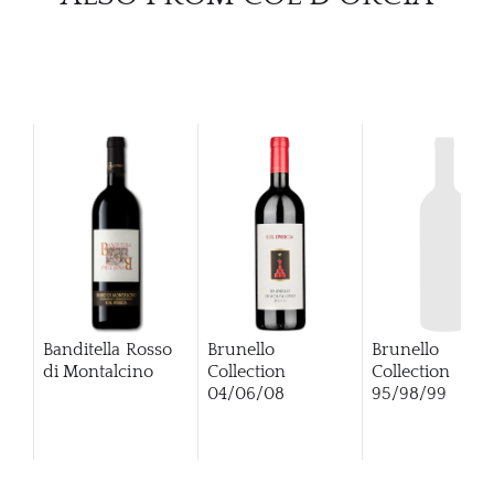
Banditella Rosso
Brunello
Brunello
di Montalcino
Collection
Collection
04/06/08
95/98/99