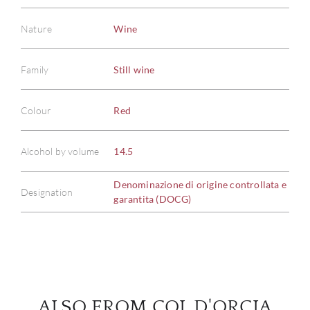
Nature
Wine
Family
Still wine
ABOU
Colour
Red
SERV
Alcohol by volume
14.5
CATA
Denominazione di origine controllata e
BRA
Designation
garantita (DOCG)
NE
CON
CAR
ALSO FROM COL D'ORCIA