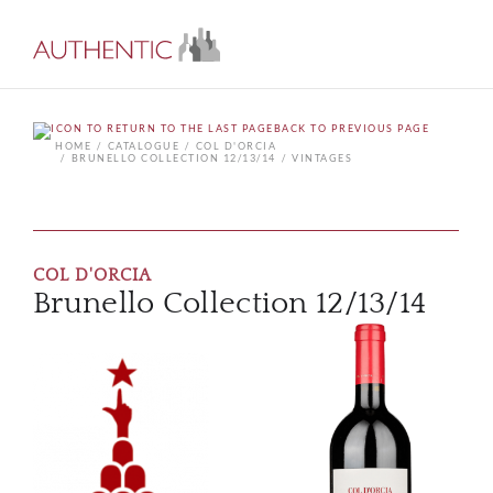
BACK TO PREVIOUS PAGE
HOME
CATALOGUE
COL D'ORCIA
BRUNELLO COLLECTION 12/13/14
VINTAGES
COL D'ORCIA
Brunello Collection 12/13/14