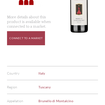
More details about this
product is available when
connected to a market.
CONNECT TO A MARKET
Country
Italy
Region
Tuscany
Appellation
Brunello di Montalcino