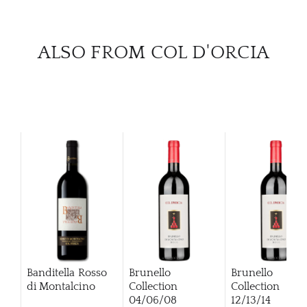
ALSO FROM COL D'ORCIA
Banditella Rosso
Brunello
Brunello
di Montalcino
Collection
Collection
04/06/08
12/13/14