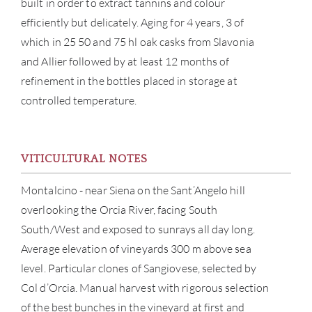
built in order to extract tannins and colour
efficiently but delicately. Aging for 4 years, 3 of
which in 25 50 and 75 hl oak casks from Slavonia
and Allier followed by at least 12 months of
refinement in the bottles placed in storage at
controlled temperature.
ABOU
SERV
VITICULTURAL NOTES
CATA
Montalcino - near Siena on the Sant’Angelo hill
overlooking the Orcia River, facing South
BRA
South/West and exposed to sunrays all day long.
Average elevation of vineyards 300 m above sea
NE
level. Particular clones of Sangiovese, selected by
Col d’Orcia. Manual harvest with rigorous selection
CON
of the best bunches in the vineyard at first and