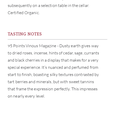
subsequently on a selection table in the cellar.
CAR
Certified Organic.
TASTING NOTES
95 Points Vinous Magazine - Dusty earth gives way
to dried roses, incense, hints of cedar, sage, currants
and black cherries in a display that makes for a very
special experience. It’s nuanced and perfumed from
start to finish, boasting silky textures contrasted by
tart berries and minerals, but with sweet tannins
that frame the expression perfectly. This impresses
on nearly every level.