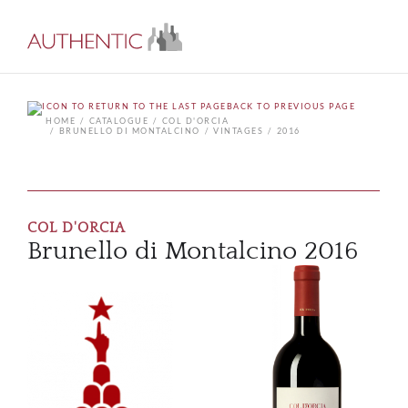
BACK TO PREVIOUS PAGE
HOME
CATALOGUE
COL D'ORCIA
BRUNELLO DI MONTALCINO
VINTAGES
2016
COL D'ORCIA
Brunello di Montalcino 2016