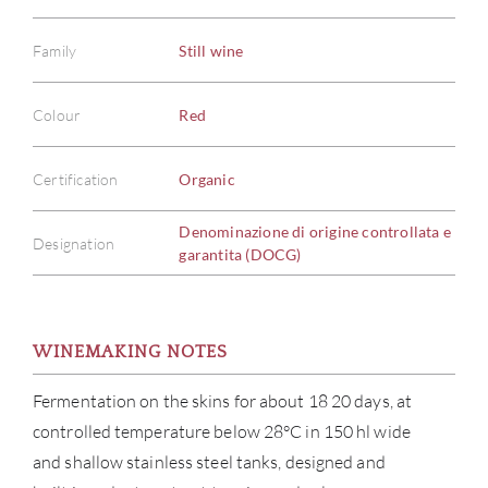
Family
Still wine
Colour
Red
Certification
Organic
Denominazione di origine controllata e
Designation
garantita (DOCG)
WINEMAKING NOTES
Fermentation on the skins for about 18 20 days, at
controlled temperature below 28°C in 150 hl wide
and shallow stainless steel tanks, designed and