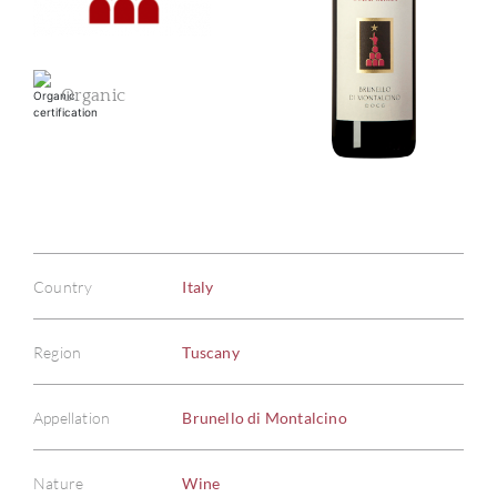
Organic
Country
Italy
Region
Tuscany
Appellation
Brunello di Montalcino
Nature
Wine