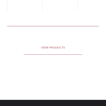
VIEW PRODUCTS