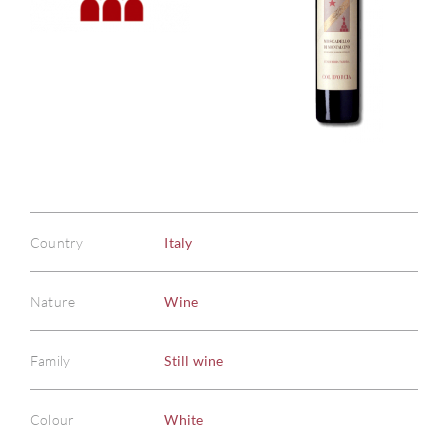
Country
Italy
Nature
Wine
Family
Still wine
Colour
White
ABOU