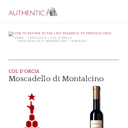
BACK TO PREVIOUS PAGE
HOME
CATALOGUE
COL D'ORCIA
MOSCADELLO DI MONTALCINO
VINTAGES
COL D'ORCIA
Moscadello di Montalcino