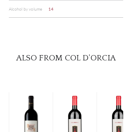
Alcohol by volume
14
SERV
CATA
BRA
ALSO FROM COL D'ORCIA
NE
CON
CAR