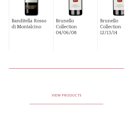
Banditella Rosso
Brunello
Brunello
di Montalcino
Collection
Collection
04/06/08
12/13/14
VIEW PRODUCTS