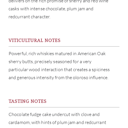
delivers on the rich promise of sherry and red wine
casks with intense chocolate, plum jam and
SERV
redcurrant character.
CATA
VITICULTURAL NOTES
BRA
Powerful, rich whiskies matured in American Oak
NE
sherry butts, precisely seasoned for a very
particular wood interaction that creates a spiciness
CON
and generous intensity from the oloroso influence.
CAR
TASTING NOTES
Chocolate fudge cake undercut with clove and
cardamom, with hints of plum jam and redcurrant