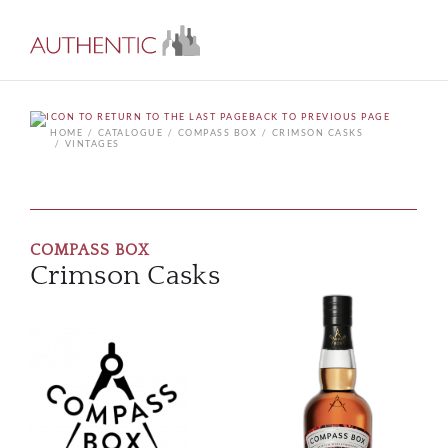
BACK TO PREVIOUS PAGE
HOME
CATALOGUE
COMPASS BOX
CRIMSON CASKS
VINTAGES
COMPASS BOX
Crimson Casks