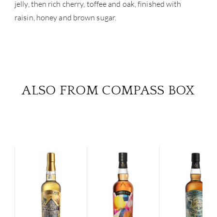
jelly, then rich cherry, toffee and oak, finished with
raisin, honey and brown sugar.
ALSO FROM COMPASS BOX