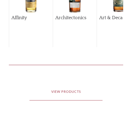
Affinity
Architectonics
Art & Decaden
VIEW PRODUCTS