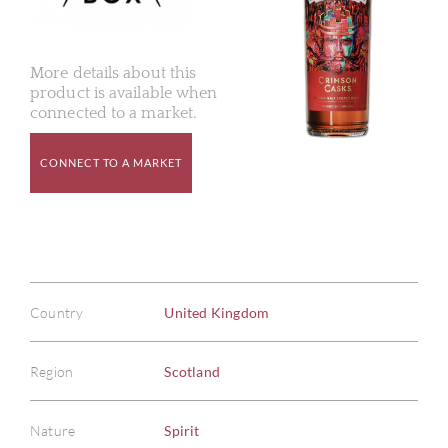
More details about this
product is available when
connected to a market.
CONNECT TO A MARKET
Country
United Kingdom
Region
Scotland
Nature
Spirit