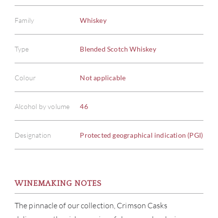
Family
Whiskey
Type
Blended Scotch Whiskey
Colour
Not applicable
Alcohol by volume
46
Designation
Protected geographical indication (PGI)
WINEMAKING NOTES
The pinnacle of our collection, Crimson Casks
ABOU