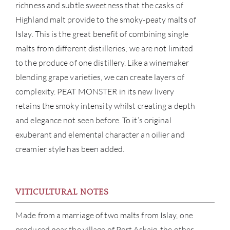
richness and subtle sweetness that the casks of
Highland malt provide to the smoky-peaty malts of
Islay. This is the great benefit of combining single
malts from different distilleries; we are not limited
to the produce of one distillery. Like a winemaker
blending grape varieties, we can create layers of
complexity. PEAT MONSTER in its new livery
retains the smoky intensity whilst creating a depth
and elegance not seen before. To it’s original
exuberant and elemental character an oilier and
creamier style has been added.
ABOU
VITICULTURAL NOTES
SERV
Made from a marriage of two malts from Islay, one
CATA
produced near the village of Port Askaig, the other