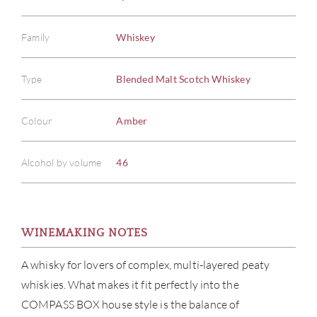
Family
Whiskey
Type
Blended Malt Scotch Whiskey
Colour
Amber
Alcohol by volume
46
WINEMAKING NOTES
A whisky for lovers of complex, multi-layered peaty
whiskies. What makes it fit perfectly into the
COMPASS BOX house style is the balance of