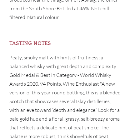
from the South Shore.Bottled at 46%. Not chill-
BRA
filtered. Natural colour.
NE
TASTING NOTES
CON
Peaty, smoky malt with hints of fruitiness; a
CAR
balanced whisky with great depth and complexity.
Gold Medal & Best in Category - World Whisky
Awards 2020. 94 Points, Wine Enthusiast "A new
version of this year-round bottling, this is a blended
Scotch that showcases several Islay distilleries,
with an eye toward “depth and elegance.” Look for a
pale gold hue and a floral, grassy, salt-breezy aroma
that reflects a delicate hint of peat smoke. The
palate is more robust; think shovelfuls of peat,