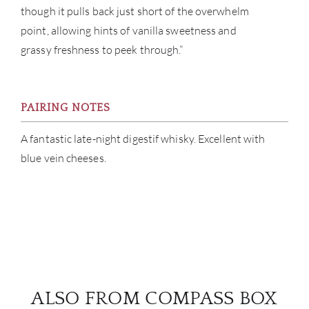
though it pulls back just short of the overwhelm
point, allowing hints of vanilla sweetness and
grassy freshness to peek through.”
PAIRING NOTES
A fantastic late-night digestif whisky. Excellent with
blue vein cheeses.
ALSO FROM COMPASS BOX