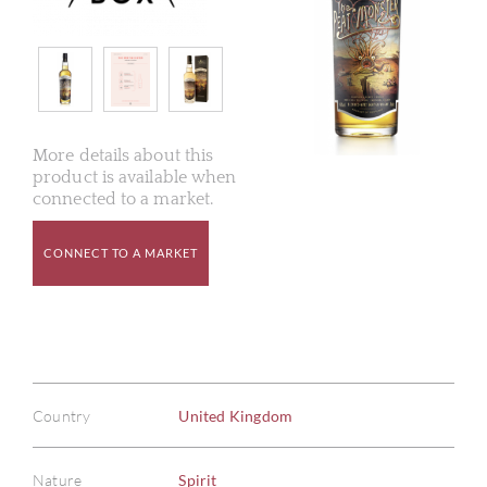
More details about this
product is available when
connected to a market.
CONNECT TO A MARKET
Country
United Kingdom
Nature
Spirit