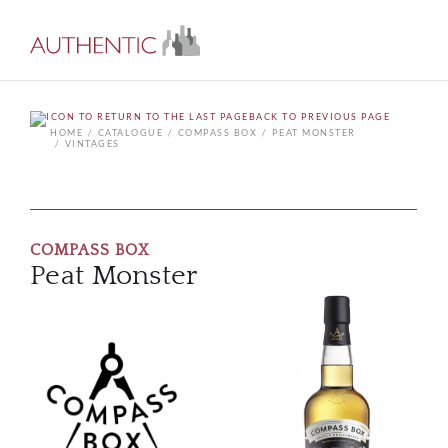
BACK TO PREVIOUS PAGE
HOME
CATALOGUE
COMPASS BOX
PEAT MONSTER
VINTAGES
COMPASS BOX
Peat Monster