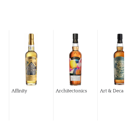
Affinity
Architectonics
Art & Decaden