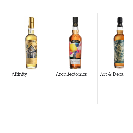
Affinity
Architectonics
Art & Decaden