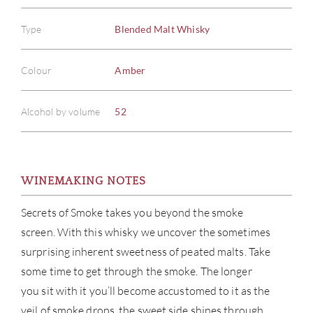
Type
Blended Malt Whisky
Colour
Amber
Alcohol by volume
52
WINEMAKING NOTES
Secrets of Smoke takes you beyond the smoke
screen. With this whisky we uncover the sometimes
surprising inherent sweetness of peated malts. Take
some time to get through the smoke. The longer
you sit with it you’ll become accustomed to it as the
veil of smoke drops, the sweet side shines through.