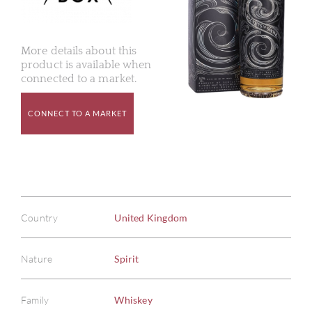
More details about this
product is available when
connected to a market.
CONNECT TO A MARKET
Country
United Kingdom
Nature
Spirit
Family
Whiskey