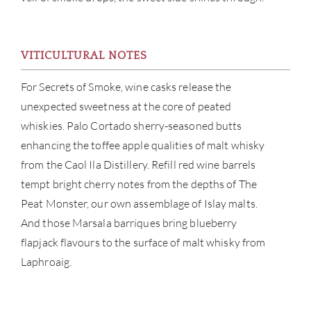
VITICULTURAL NOTES
ABOU
For Secrets of Smoke, wine casks release the
SERV
unexpected sweetness at the core of peated
whiskies. Palo Cortado sherry-seasoned butts
CATA
enhancing the toffee apple qualities of malt whisky
from the Caol Ila Distillery. Refill red wine barrels
BRA
tempt bright cherry notes from the depths of The
NE
Peat Monster, our own assemblage of Islay malts.
And those Marsala barriques bring blueberry
CON
flapjack flavours to the surface of malt whisky from
Laphroaig.
CAR