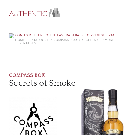
BACK TO PREVIOUS PAGE
HOME
CATALOGUE
COMPASS BOX
SECRETS OF SMOKE
VINTAGES
COMPASS BOX
Secrets of Smoke