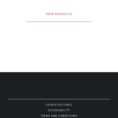
VIEW PRODUCTS
COOKIE SETTINGS
ACCESSIBILITY
NAT
TERMS AND CONDITIONS