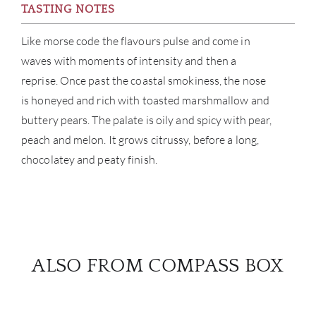
TASTING NOTES
Like morse code the flavours pulse and come in
waves with moments of intensity and then a
reprise. Once past the coastal smokiness, the nose
is honeyed and rich with toasted marshmallow and
buttery pears. The palate is oily and spicy with pear,
peach and melon. It grows citrussy, before a long,
chocolatey and peaty finish.
ALSO FROM COMPASS BOX