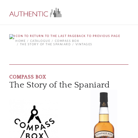
BACK TO PREVIOUS PAGE
HOME
CATALOGUE
COMPASS BOX
THE STORY OF THE SPANIARD
VINTAGES
COMPASS BOX
The Story of the Spaniard