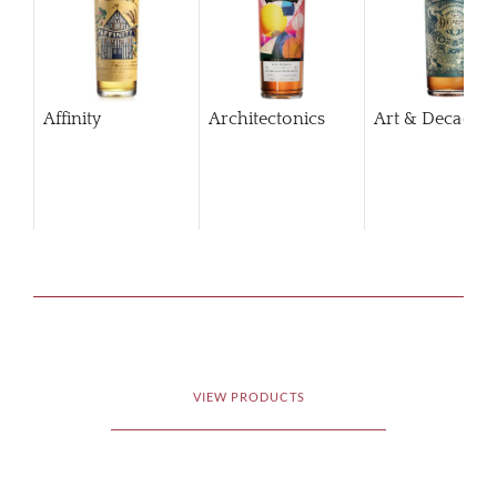
Affinity
Architectonics
Art & Decaden
VIEW PRODUCTS