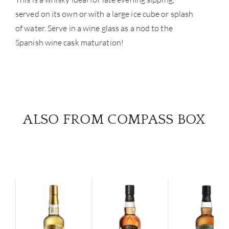
served on its own or with a large ice cube or splash
of water. Serve in a wine glass as a nod to the
Spanish wine cask maturation!
ALSO FROM COMPASS BOX