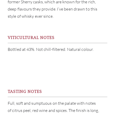
former Sherry casks, which are known for the rich,
deep flavours they provide. I’ve been drawn to this
style of whisky ever since.
VITICULTURAL NOTES
Bottled at 43%. Not chill-filtered. Natural colour.
ABOU
SERV
CATA
TASTING NOTES
BRA
Full, soft and sumptuous on the palate with notes
of citrus peel, red wine and spices. The finish is long,
NE