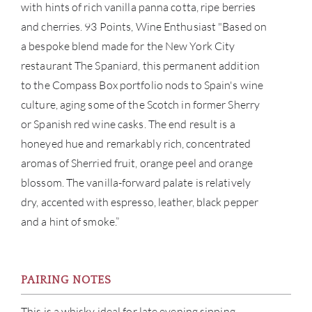
with hints of rich vanilla panna cotta, ripe berries
and cherries. 93 Points, Wine Enthusiast "Based on
CON
a bespoke blend made for the New York City
restaurant The Spaniard, this permanent addition
CAR
to the Compass Box portfolio nods to Spain's wine
culture, aging some of the Scotch in former Sherry
or Spanish red wine casks. The end result is a
honeyed hue and remarkably rich, concentrated
aromas of Sherried fruit, orange peel and orange
blossom. The vanilla-forward palate is relatively
dry, accented with espresso, leather, black pepper
and a hint of smoke.”
PAIRING NOTES
This is a whisky ideal for late evening sipping,