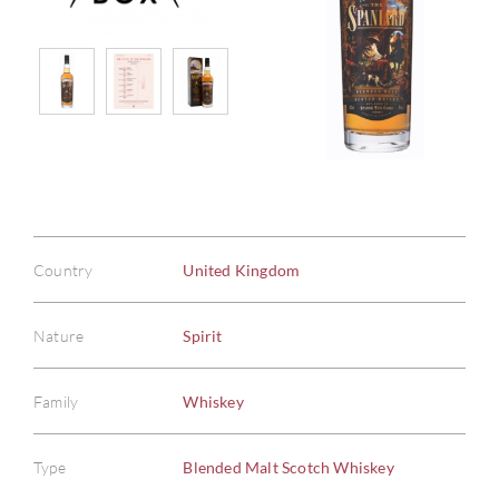
Country
United Kingdom
Nature
Spirit
Family
Whiskey
Type
Blended Malt Scotch Whiskey