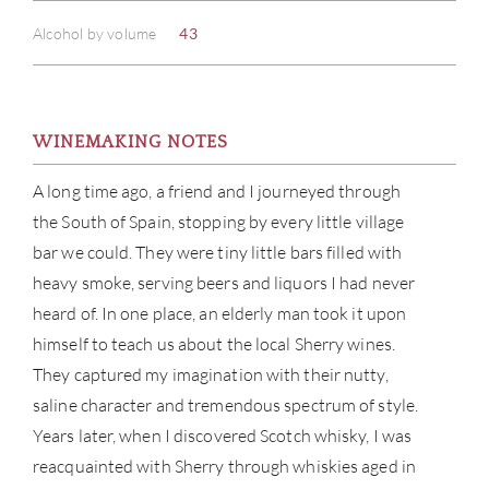
Alcohol by volume
43
WINEMAKING NOTES
A long time ago, a friend and I journeyed through
the South of Spain, stopping by every little village
bar we could. They were tiny little bars filled with
heavy smoke, serving beers and liquors I had never
heard of. In one place, an elderly man took it upon
himself to teach us about the local Sherry wines.
They captured my imagination with their nutty,
saline character and tremendous spectrum of style.
Years later, when I discovered Scotch whisky, I was
reacquainted with Sherry through whiskies aged in