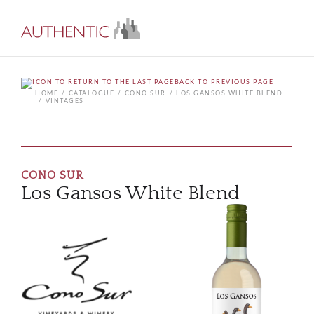
BACK TO PREVIOUS PAGE
HOME
CATALOGUE
CONO SUR
LOS GANSOS WHITE BLEND
VINTAGES
CONO SUR
Los Gansos White Blend