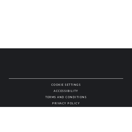
COOKIE SETTINGS
ACCESSIBILITY
NAT
TERMS AND CONDITIONS
PRIVACY POLICY
© AUTHENTIC WINES & SPIRITS, ALL RIGHTS RESERVED