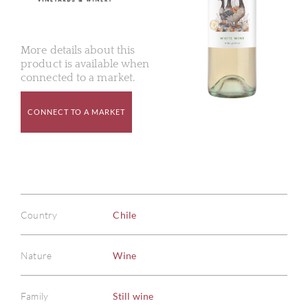
More details about this
product is available when
connected to a market.
CONNECT TO A MARKET
Country
Chile
Nature
Wine
Family
Still wine