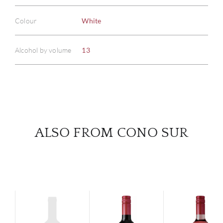
ABOU
Colour
White
SERV
Alcohol by volume
13
CATA
BRA
NE
ALSO FROM CONO SUR
CON
CAR