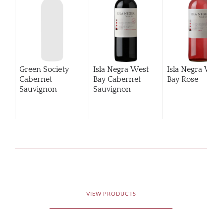
Green Society
Isla Negra West
Isla Negra Wes
Cabernet
Bay Cabernet
Bay Rose
Sauvignon
Sauvignon
Reserva
VIEW PRODUCTS