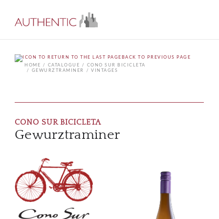
BACK TO PREVIOUS PAGE
HOME
CATALOGUE
CONO SUR BICICLETA
GEWURZTRAMINER
VINTAGES
CONO SUR BICICLETA
Gewurztraminer