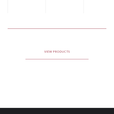
VIEW PRODUCTS