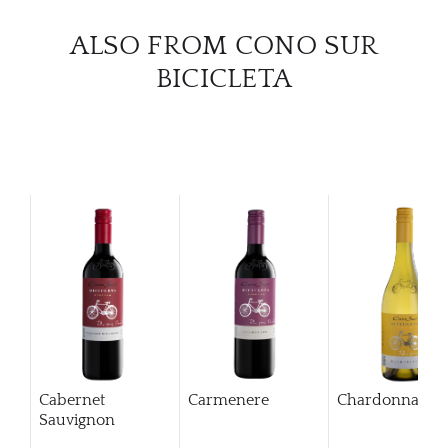
CAR
ALSO FROM CONO SUR
BICICLETA
Cabernet
Carmenere
Chardonnay
Sauvignon