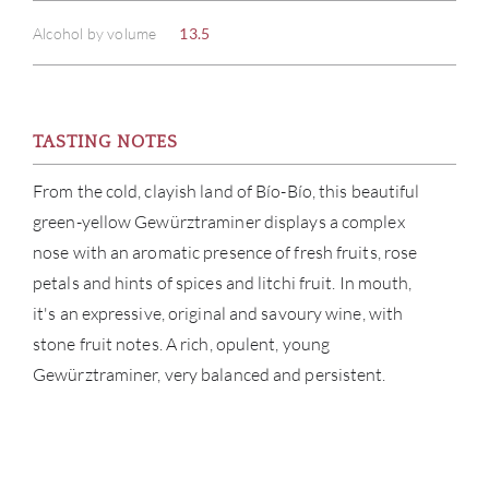
Alcohol by volume
13.5
TASTING NOTES
ABOU
From the cold, clayish land of Bío-Bío, this beautiful
green-yellow Gewürztraminer displays a complex
SERV
nose with an aromatic presence of fresh fruits, rose
petals and hints of spices and litchi fruit. In mouth,
CATA
it's an expressive, original and savoury wine, with
BRA
stone fruit notes. A rich, opulent, young
Gewürztraminer, very balanced and persistent.
NE
CON