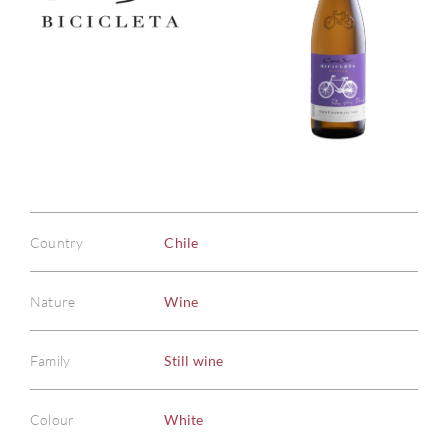
Country
Chile
Nature
Wine
Family
Still wine
Colour
White