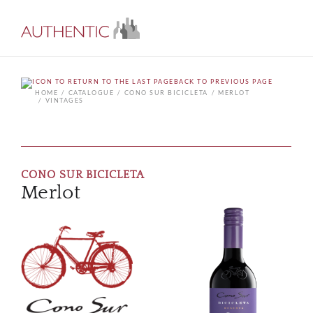
BACK TO PREVIOUS PAGE
HOME
CATALOGUE
CONO SUR BICICLETA
MERLOT
VINTAGES
CONO SUR BICICLETA
Merlot