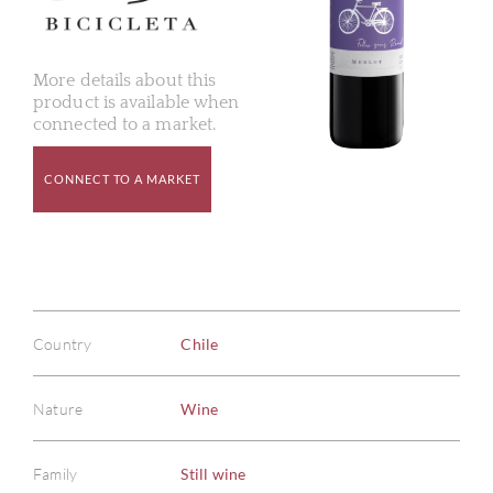
More details about this
product is available when
connected to a market.
CONNECT TO A MARKET
Country
Chile
Nature
Wine
Family
Still wine