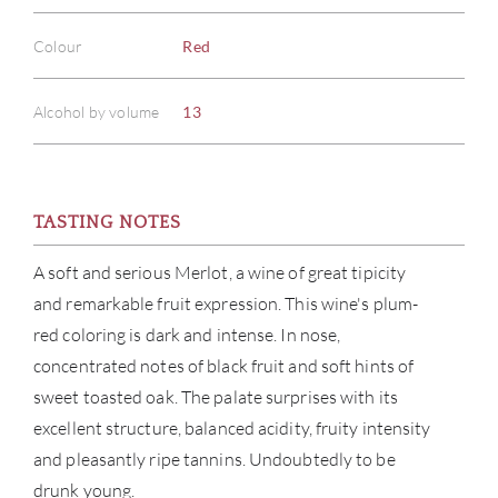
Colour
Red
Alcohol by volume
13
TASTING NOTES
ABOU
A soft and serious Merlot, a wine of great tipicity
SERV
and remarkable fruit expression. This wine's plum-
red coloring is dark and intense. In nose,
CATA
concentrated notes of black fruit and soft hints of
sweet toasted oak. The palate surprises with its
BRA
excellent structure, balanced acidity, fruity intensity
and pleasantly ripe tannins. Undoubtedly to be
NE
drunk young.