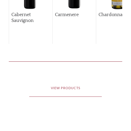
Cabernet
Carmenere
Chardonnay
Sauvignon
VIEW PRODUCTS