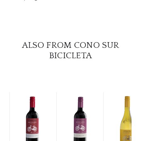
CON
CAR
ALSO FROM CONO SUR
BICICLETA